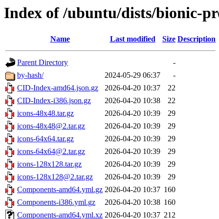
Index of /ubuntu/dists/bionic-p
Name
Last modified
Size
Description
Parent Directory
-
by-hash/
2024-05-29 06:37
-
CID-Index-amd64.json.gz
2026-04-20 10:37
22
CID-Index-i386.json.gz
2026-04-20 10:38
22
icons-48x48.tar.gz
2026-04-20 10:39
29
icons-48x48@2.tar.gz
2026-04-20 10:39
29
icons-64x64.tar.gz
2026-04-20 10:39
29
icons-64x64@2.tar.gz
2026-04-20 10:39
29
icons-128x128.tar.gz
2026-04-20 10:39
29
icons-128x128@2.tar.gz
2026-04-20 10:39
29
Components-amd64.yml.gz
2026-04-20 10:37
160
Components-i386.yml.gz
2026-04-20 10:38
160
Components-amd64.yml.xz
2026-04-20 10:37
212