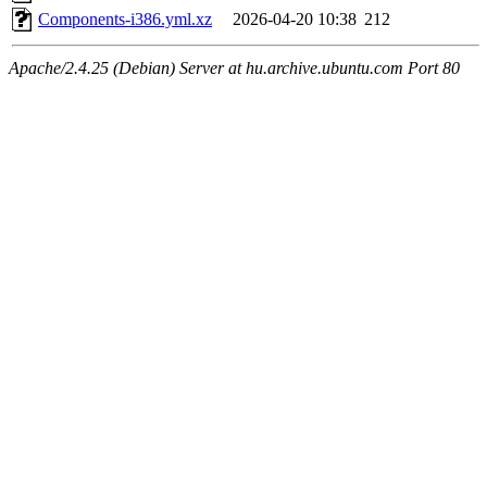
Components-i386.yml.xz
2026-04-20 10:38
212
Apache/2.4.25 (Debian) Server at hu.archive.ubuntu.com Port 80