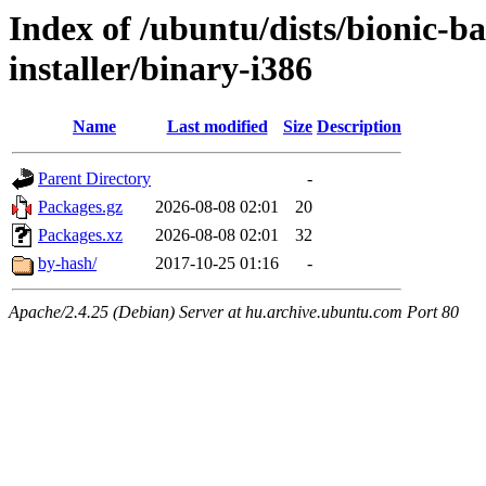
Index of /ubuntu/dists/bionic-b
installer/binary-i386
Name
Last modified
Size
Description
Parent Directory
-
Packages.gz
2026-08-08 02:01
20
Packages.xz
2026-08-08 02:01
32
by-hash/
2017-10-25 01:16
-
Apache/2.4.25 (Debian) Server at hu.archive.ubuntu.com Port 80