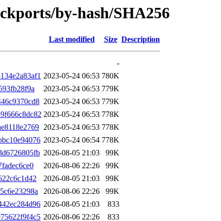
backports/by-hash/SHA256
Last modified
Size
Description
-
134e2a83af1
2023-05-24 06:53
780K
593fb28f9a
2023-05-24 06:53
779K
446c9370cd8
2023-05-24 06:53
779K
9f666c8dc82
2023-05-24 06:53
778K
ae8118e2769
2023-05-24 06:53
778K
bbc10e94076
2023-05-24 06:54
778K
3d6726805fb
2026-08-05 21:03
99K
7fadec6ce0
2026-08-06 22:26
99K
622c6c1d42
2026-08-05 21:03
99K
05c6e23298a
2026-08-06 22:26
99K
442ec284d96
2026-08-05 21:03
833
75622f9f4c5
2026-08-06 22:26
833