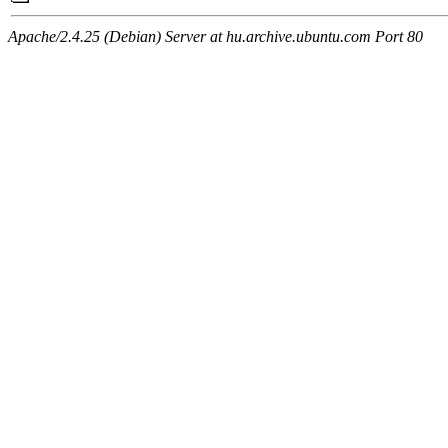
Apache/2.4.25 (Debian) Server at hu.archive.ubuntu.com Port 80