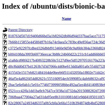
Index of /ubuntu/dists/bionic-
Name
Parent Directory
818763d507d19400d66bd3a1b82f42db86d94d337baa5ace71175
7b66b115855e4458f4ff7b16a74c0aea5c783bc49e856ae724c36d
c3725e92297fcdbed326dbbf913460e9d58c9af6bb384a3360d82
b004108da3995b69736eecac3b88c24b60d22c231cb1add66bb65
a1a8dcd98f4217b40f63228b50c5127d9ee5df12970516170a223
d0cf6dd0d37b41263b7d3d7066c440be613ddfa801a0c554fd752
415543e1517eb821484164de0beeb6f511432050a1f802e71d42e
46af5e4a862f454d82621c555160954ecb599085c4afeb8632caf9
2bac5e6e0ab1c5e01e7746f73999058bbe492aa5ee4bf4140f838e
0521ccc42ffa1dd1ba9cb7647ce3f38a1d732da2015088282d720
706fbaa477004a27ad31da95ee8b31010081dd1e9dd41850110f7
82e28067a24934d6337a0b5cb0a3e6fa1510b394874db4bd52869