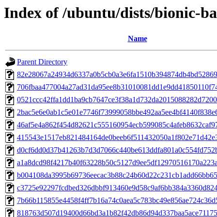
Index of /ubuntu/dists/bionic-
Name
Parent Directory
82e28067a24934d6337a0b5cb0a3e6fa1510b394874db4bd52869
706fbaa477004a27ad31da95ee8b31010081dd1e9dd41850110f7
0521ccc42ffa1dd1ba9cb7647ce3f38a1d732da2015088282d720
2bac5e6e0ab1c5e01e7746f73999058bbe492aa5ee4bf4140f838e
46af5e4a862f454d82621c555160954ecb599085c4afeb8632caf9
415543e1517eb821484164de0beeb6f511432050a1f802e71d42e
d0cf6dd0d37b41263b7d3d7066c440be613ddfa801a0c554fd752
a1a8dcd98f4217b40f63228b50c5127d9ee5df12970516170a223
b004108da3995b69736eecac3b88c24b60d22c231cb1add66bb65
c3725e92297fcdbed326dbbf913460e9d58c9af6bb384a3360d82
7b66b115855e4458f4ff7b16a74c0aea5c783bc49e856ae724c36d
818763d507d19400d66bd3a1b82f42db86d94d337baa5ace71175