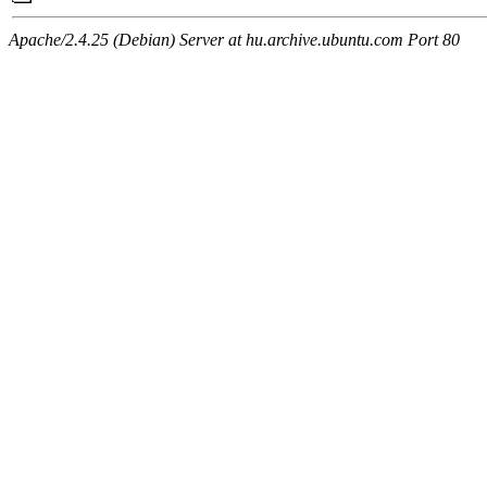
Apache/2.4.25 (Debian) Server at hu.archive.ubuntu.com Port 80