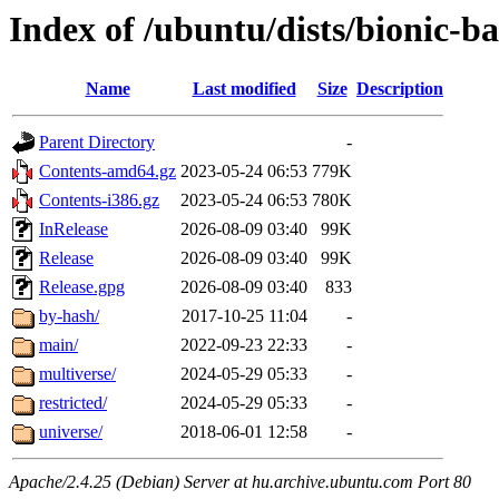
Index of /ubuntu/dists/bionic-b
Name
Last modified
Size
Description
Parent Directory
-
Contents-amd64.gz
2023-05-24 06:53
779K
Contents-i386.gz
2023-05-24 06:53
780K
InRelease
2026-08-09 03:40
99K
Release
2026-08-09 03:40
99K
Release.gpg
2026-08-09 03:40
833
by-hash/
2017-10-25 11:04
-
main/
2022-09-23 22:33
-
multiverse/
2024-05-29 05:33
-
restricted/
2024-05-29 05:33
-
universe/
2018-06-01 12:58
-
Apache/2.4.25 (Debian) Server at hu.archive.ubuntu.com Port 80