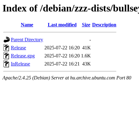
Index of /debian/zzz-dists/bulls
Name
Last modified
Size
Description
Parent Directory
-
Release
2025-07-22 16:20
41K
Release.gpg
2025-07-22 16:20
1.6K
InRelease
2025-07-22 16:21
43K
Apache/2.4.25 (Debian) Server at hu.archive.ubuntu.com Port 80