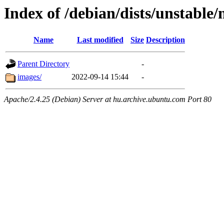
Index of /debian/dists/unstable
Name
Last modified
Size
Description
Parent Directory
-
images/
2022-09-14 15:44
-
Apache/2.4.25 (Debian) Server at hu.archive.ubuntu.com Port 80