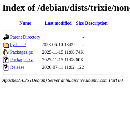
Index of /debian/dists/trixie/no
Name
Last modified
Size
Description
Parent Directory
-
by-hash/
2023-06-10 13:09
-
Packages.gz
2025-11-15 11:08
74K
Packages.xz
2025-11-15 11:08
60K
Release
2026-07-11 11:02
122
Apache/2.4.25 (Debian) Server at hu.archive.ubuntu.com Port 80