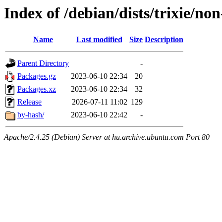
Index of /debian/dists/trixie/no
Name
Last modified
Size
Description
Parent Directory
-
Packages.gz
2023-06-10 22:34
20
Packages.xz
2023-06-10 22:34
32
Release
2026-07-11 11:02
129
by-hash/
2023-06-10 22:42
-
Apache/2.4.25 (Debian) Server at hu.archive.ubuntu.com Port 80