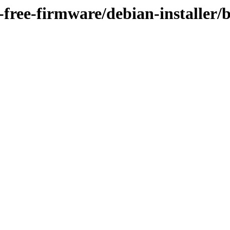
n-free-firmware/debian-installer/