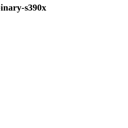
binary-s390x