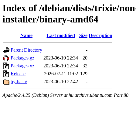
Index of /debian/dists/trixie/no
installer/binary-amd64
Name
Last modified
Size
Description
Parent Directory
-
Packages.gz
2023-06-10 22:34
20
Packages.xz
2023-06-10 22:34
32
Release
2026-07-11 11:02
129
by-hash/
2023-06-10 22:42
-
Apache/2.4.25 (Debian) Server at hu.archive.ubuntu.com Port 80