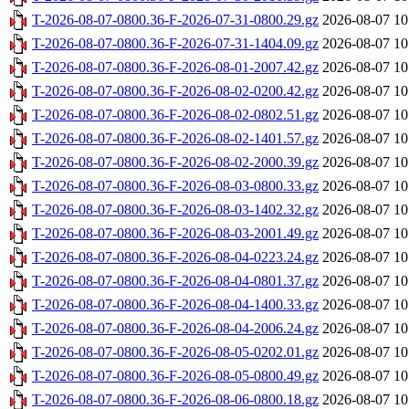
T-2026-08-07-0800.36-F-2026-07-31-0800.29.gz
2026-08-07 10
T-2026-08-07-0800.36-F-2026-07-31-1404.09.gz
2026-08-07 10
T-2026-08-07-0800.36-F-2026-08-01-2007.42.gz
2026-08-07 10
T-2026-08-07-0800.36-F-2026-08-02-0200.42.gz
2026-08-07 10
T-2026-08-07-0800.36-F-2026-08-02-0802.51.gz
2026-08-07 10
T-2026-08-07-0800.36-F-2026-08-02-1401.57.gz
2026-08-07 10
T-2026-08-07-0800.36-F-2026-08-02-2000.39.gz
2026-08-07 10
T-2026-08-07-0800.36-F-2026-08-03-0800.33.gz
2026-08-07 10
T-2026-08-07-0800.36-F-2026-08-03-1402.32.gz
2026-08-07 10
T-2026-08-07-0800.36-F-2026-08-03-2001.49.gz
2026-08-07 10
T-2026-08-07-0800.36-F-2026-08-04-0223.24.gz
2026-08-07 10
T-2026-08-07-0800.36-F-2026-08-04-0801.37.gz
2026-08-07 10
T-2026-08-07-0800.36-F-2026-08-04-1400.33.gz
2026-08-07 10
T-2026-08-07-0800.36-F-2026-08-04-2006.24.gz
2026-08-07 10
T-2026-08-07-0800.36-F-2026-08-05-0202.01.gz
2026-08-07 10
T-2026-08-07-0800.36-F-2026-08-05-0800.49.gz
2026-08-07 10
T-2026-08-07-0800.36-F-2026-08-06-0800.18.gz
2026-08-07 10