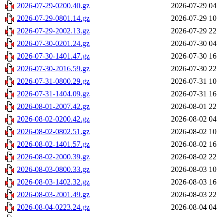
2026-07-29-0200.40.gz
2026-07-29 04
2026-07-29-0801.14.gz
2026-07-29 10
2026-07-29-2002.13.gz
2026-07-29 22
2026-07-30-0201.24.gz
2026-07-30 04
2026-07-30-1401.47.gz
2026-07-30 16
2026-07-30-2016.59.gz
2026-07-30 22
2026-07-31-0800.29.gz
2026-07-31 10
2026-07-31-1404.09.gz
2026-07-31 16
2026-08-01-2007.42.gz
2026-08-01 22
2026-08-02-0200.42.gz
2026-08-02 04
2026-08-02-0802.51.gz
2026-08-02 10
2026-08-02-1401.57.gz
2026-08-02 16
2026-08-02-2000.39.gz
2026-08-02 22
2026-08-03-0800.33.gz
2026-08-03 10
2026-08-03-1402.32.gz
2026-08-03 16
2026-08-03-2001.49.gz
2026-08-03 22
2026-08-04-0223.24.gz
2026-08-04 04