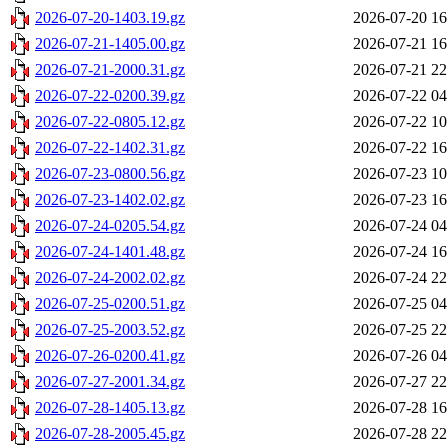
2026-07-20-1403.19.gz
2026-07-20 16
2026-07-21-1405.00.gz
2026-07-21 16
2026-07-21-2000.31.gz
2026-07-21 22
2026-07-22-0200.39.gz
2026-07-22 04
2026-07-22-0805.12.gz
2026-07-22 10
2026-07-22-1402.31.gz
2026-07-22 16
2026-07-23-0800.56.gz
2026-07-23 10
2026-07-23-1402.02.gz
2026-07-23 16
2026-07-24-0205.54.gz
2026-07-24 04
2026-07-24-1401.48.gz
2026-07-24 16
2026-07-24-2002.02.gz
2026-07-24 22
2026-07-25-0200.51.gz
2026-07-25 04
2026-07-25-2003.52.gz
2026-07-25 22
2026-07-26-0200.41.gz
2026-07-26 04
2026-07-27-2001.34.gz
2026-07-27 22
2026-07-28-1405.13.gz
2026-07-28 16
2026-07-28-2005.45.gz
2026-07-28 22