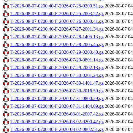
T-2026-08-07-0200.40-F-2026-07-25-0200.51.gz
2026-08-07 04
T-2026-08-07-0200.40-F-2026-07-25-2003.52.gz
2026-08-07 04
T-2026-08-07-0200.40-F-2026-07-26-0200.41.gz
2026-08-07 04
T-2026-08-07-0200.40-F-2026-07-27-2001.34.gz
2026-08-07 04
T-2026-08-07-0200.40-F-2026-07-28-1405.13.gz
2026-08-07 04
T-2026-08-07-0200.40-F-2026-07-28-2005.45.gz
2026-08-07 04
T-2026-08-07-0200.40-F-2026-07-29-0200.40.gz
2026-08-07 04
T-2026-08-07-0200.40-F-2026-07-29-0801.14.gz
2026-08-07 04
T-2026-08-07-0200.40-F-2026-07-29-2002.13.gz
2026-08-07 04
T-2026-08-07-0200.40-F-2026-07-30-0201.24.gz
2026-08-07 04
T-2026-08-07-0200.40-F-2026-07-30-1401.47.gz
2026-08-07 04
T-2026-08-07-0200.40-F-2026-07-30-2016.59.gz
2026-08-07 04
T-2026-08-07-0200.40-F-2026-07-31-0800.29.gz
2026-08-07 04
T-2026-08-07-0200.40-F-2026-07-31-1404.09.gz
2026-08-07 04
T-2026-08-07-0200.40-F-2026-08-01-2007.42.gz
2026-08-07 04
T-2026-08-07-0200.40-F-2026-08-02-0200.42.gz
2026-08-07 04
T-2026-08-07-0200.40-F-2026-08-02-0802.51.gz
2026-08-07 04