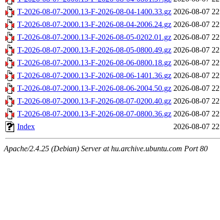
T-2026-08-07-2000.13-F-2026-08-04-1400.33.gz
2026-08-07 22
T-2026-08-07-2000.13-F-2026-08-04-2006.24.gz
2026-08-07 22
T-2026-08-07-2000.13-F-2026-08-05-0202.01.gz
2026-08-07 22
T-2026-08-07-2000.13-F-2026-08-05-0800.49.gz
2026-08-07 22
T-2026-08-07-2000.13-F-2026-08-06-0800.18.gz
2026-08-07 22
T-2026-08-07-2000.13-F-2026-08-06-1401.36.gz
2026-08-07 22
T-2026-08-07-2000.13-F-2026-08-06-2004.50.gz
2026-08-07 22
T-2026-08-07-2000.13-F-2026-08-07-0200.40.gz
2026-08-07 22
T-2026-08-07-2000.13-F-2026-08-07-0800.36.gz
2026-08-07 22
Index
2026-08-07 22
Apache/2.4.25 (Debian) Server at hu.archive.ubuntu.com Port 80