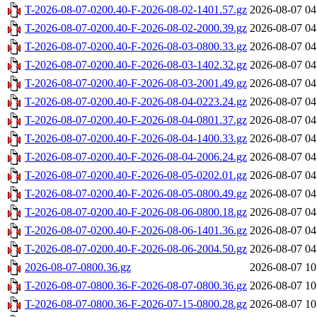
T-2026-08-07-0200.40-F-2026-08-02-1401.57.gz
2026-08-07 04
T-2026-08-07-0200.40-F-2026-08-02-2000.39.gz
2026-08-07 04
T-2026-08-07-0200.40-F-2026-08-03-0800.33.gz
2026-08-07 04
T-2026-08-07-0200.40-F-2026-08-03-1402.32.gz
2026-08-07 04
T-2026-08-07-0200.40-F-2026-08-03-2001.49.gz
2026-08-07 04
T-2026-08-07-0200.40-F-2026-08-04-0223.24.gz
2026-08-07 04
T-2026-08-07-0200.40-F-2026-08-04-0801.37.gz
2026-08-07 04
T-2026-08-07-0200.40-F-2026-08-04-1400.33.gz
2026-08-07 04
T-2026-08-07-0200.40-F-2026-08-04-2006.24.gz
2026-08-07 04
T-2026-08-07-0200.40-F-2026-08-05-0202.01.gz
2026-08-07 04
T-2026-08-07-0200.40-F-2026-08-05-0800.49.gz
2026-08-07 04
T-2026-08-07-0200.40-F-2026-08-06-0800.18.gz
2026-08-07 04
T-2026-08-07-0200.40-F-2026-08-06-1401.36.gz
2026-08-07 04
T-2026-08-07-0200.40-F-2026-08-06-2004.50.gz
2026-08-07 04
2026-08-07-0800.36.gz
2026-08-07 10
T-2026-08-07-0800.36-F-2026-08-07-0800.36.gz
2026-08-07 10
T-2026-08-07-0800.36-F-2026-07-15-0800.28.gz
2026-08-07 10