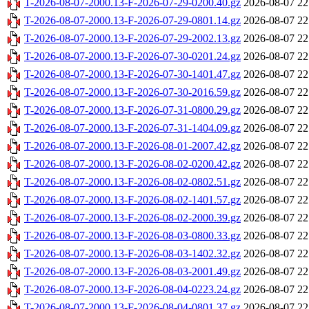
T-2026-08-07-2000.13-F-2026-07-29-0200.40.gz
2026-08-07 22
T-2026-08-07-2000.13-F-2026-07-29-0801.14.gz
2026-08-07 22
T-2026-08-07-2000.13-F-2026-07-29-2002.13.gz
2026-08-07 22
T-2026-08-07-2000.13-F-2026-07-30-0201.24.gz
2026-08-07 22
T-2026-08-07-2000.13-F-2026-07-30-1401.47.gz
2026-08-07 22
T-2026-08-07-2000.13-F-2026-07-30-2016.59.gz
2026-08-07 22
T-2026-08-07-2000.13-F-2026-07-31-0800.29.gz
2026-08-07 22
T-2026-08-07-2000.13-F-2026-07-31-1404.09.gz
2026-08-07 22
T-2026-08-07-2000.13-F-2026-08-01-2007.42.gz
2026-08-07 22
T-2026-08-07-2000.13-F-2026-08-02-0200.42.gz
2026-08-07 22
T-2026-08-07-2000.13-F-2026-08-02-0802.51.gz
2026-08-07 22
T-2026-08-07-2000.13-F-2026-08-02-1401.57.gz
2026-08-07 22
T-2026-08-07-2000.13-F-2026-08-02-2000.39.gz
2026-08-07 22
T-2026-08-07-2000.13-F-2026-08-03-0800.33.gz
2026-08-07 22
T-2026-08-07-2000.13-F-2026-08-03-1402.32.gz
2026-08-07 22
T-2026-08-07-2000.13-F-2026-08-03-2001.49.gz
2026-08-07 22
T-2026-08-07-2000.13-F-2026-08-04-0223.24.gz
2026-08-07 22
T-2026-08-07-2000.13-F-2026-08-04-0801.37.gz
2026-08-07 22