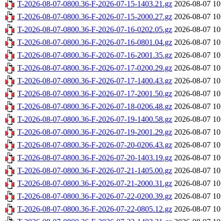
T-2026-08-07-0800.36-F-2026-07-15-1403.21.gz
2026-08-07 10
T-2026-08-07-0800.36-F-2026-07-15-2000.27.gz
2026-08-07 10
T-2026-08-07-0800.36-F-2026-07-16-0202.05.gz
2026-08-07 10
T-2026-08-07-0800.36-F-2026-07-16-0801.04.gz
2026-08-07 10
T-2026-08-07-0800.36-F-2026-07-16-2001.35.gz
2026-08-07 10
T-2026-08-07-0800.36-F-2026-07-17-0200.29.gz
2026-08-07 10
T-2026-08-07-0800.36-F-2026-07-17-1400.43.gz
2026-08-07 10
T-2026-08-07-0800.36-F-2026-07-17-2001.50.gz
2026-08-07 10
T-2026-08-07-0800.36-F-2026-07-18-0206.48.gz
2026-08-07 10
T-2026-08-07-0800.36-F-2026-07-19-1400.58.gz
2026-08-07 10
T-2026-08-07-0800.36-F-2026-07-19-2001.29.gz
2026-08-07 10
T-2026-08-07-0800.36-F-2026-07-20-0206.43.gz
2026-08-07 10
T-2026-08-07-0800.36-F-2026-07-20-1403.19.gz
2026-08-07 10
T-2026-08-07-0800.36-F-2026-07-21-1405.00.gz
2026-08-07 10
T-2026-08-07-0800.36-F-2026-07-21-2000.31.gz
2026-08-07 10
T-2026-08-07-0800.36-F-2026-07-22-0200.39.gz
2026-08-07 10
T-2026-08-07-0800.36-F-2026-07-22-0805.12.gz
2026-08-07 10