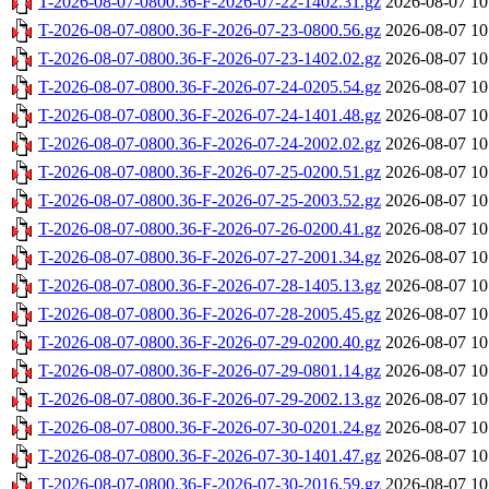
T-2026-08-07-0800.36-F-2026-07-22-1402.31.gz
2026-08-07 10
T-2026-08-07-0800.36-F-2026-07-23-0800.56.gz
2026-08-07 10
T-2026-08-07-0800.36-F-2026-07-23-1402.02.gz
2026-08-07 10
T-2026-08-07-0800.36-F-2026-07-24-0205.54.gz
2026-08-07 10
T-2026-08-07-0800.36-F-2026-07-24-1401.48.gz
2026-08-07 10
T-2026-08-07-0800.36-F-2026-07-24-2002.02.gz
2026-08-07 10
T-2026-08-07-0800.36-F-2026-07-25-0200.51.gz
2026-08-07 10
T-2026-08-07-0800.36-F-2026-07-25-2003.52.gz
2026-08-07 10
T-2026-08-07-0800.36-F-2026-07-26-0200.41.gz
2026-08-07 10
T-2026-08-07-0800.36-F-2026-07-27-2001.34.gz
2026-08-07 10
T-2026-08-07-0800.36-F-2026-07-28-1405.13.gz
2026-08-07 10
T-2026-08-07-0800.36-F-2026-07-28-2005.45.gz
2026-08-07 10
T-2026-08-07-0800.36-F-2026-07-29-0200.40.gz
2026-08-07 10
T-2026-08-07-0800.36-F-2026-07-29-0801.14.gz
2026-08-07 10
T-2026-08-07-0800.36-F-2026-07-29-2002.13.gz
2026-08-07 10
T-2026-08-07-0800.36-F-2026-07-30-0201.24.gz
2026-08-07 10
T-2026-08-07-0800.36-F-2026-07-30-1401.47.gz
2026-08-07 10
T-2026-08-07-0800.36-F-2026-07-30-2016.59.gz
2026-08-07 10