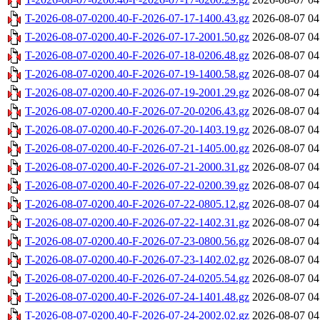
T-2026-08-07-0200.40-F-2026-07-17-1400.43.gz
2026-08-07 04
T-2026-08-07-0200.40-F-2026-07-17-2001.50.gz
2026-08-07 04
T-2026-08-07-0200.40-F-2026-07-18-0206.48.gz
2026-08-07 04
T-2026-08-07-0200.40-F-2026-07-19-1400.58.gz
2026-08-07 04
T-2026-08-07-0200.40-F-2026-07-19-2001.29.gz
2026-08-07 04
T-2026-08-07-0200.40-F-2026-07-20-0206.43.gz
2026-08-07 04
T-2026-08-07-0200.40-F-2026-07-20-1403.19.gz
2026-08-07 04
T-2026-08-07-0200.40-F-2026-07-21-1405.00.gz
2026-08-07 04
T-2026-08-07-0200.40-F-2026-07-21-2000.31.gz
2026-08-07 04
T-2026-08-07-0200.40-F-2026-07-22-0200.39.gz
2026-08-07 04
T-2026-08-07-0200.40-F-2026-07-22-0805.12.gz
2026-08-07 04
T-2026-08-07-0200.40-F-2026-07-22-1402.31.gz
2026-08-07 04
T-2026-08-07-0200.40-F-2026-07-23-0800.56.gz
2026-08-07 04
T-2026-08-07-0200.40-F-2026-07-23-1402.02.gz
2026-08-07 04
T-2026-08-07-0200.40-F-2026-07-24-0205.54.gz
2026-08-07 04
T-2026-08-07-0200.40-F-2026-07-24-1401.48.gz
2026-08-07 04
T-2026-08-07-0200.40-F-2026-07-24-2002.02.gz
2026-08-07 04