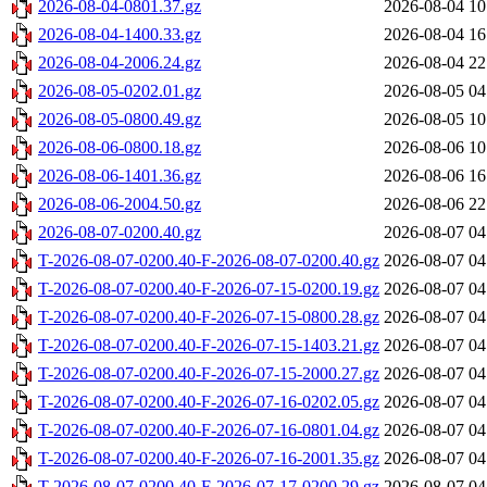
2026-08-04-0801.37.gz
2026-08-04 10
2026-08-04-1400.33.gz
2026-08-04 16
2026-08-04-2006.24.gz
2026-08-04 22
2026-08-05-0202.01.gz
2026-08-05 04
2026-08-05-0800.49.gz
2026-08-05 10
2026-08-06-0800.18.gz
2026-08-06 10
2026-08-06-1401.36.gz
2026-08-06 16
2026-08-06-2004.50.gz
2026-08-06 22
2026-08-07-0200.40.gz
2026-08-07 04
T-2026-08-07-0200.40-F-2026-08-07-0200.40.gz
2026-08-07 04
T-2026-08-07-0200.40-F-2026-07-15-0200.19.gz
2026-08-07 04
T-2026-08-07-0200.40-F-2026-07-15-0800.28.gz
2026-08-07 04
T-2026-08-07-0200.40-F-2026-07-15-1403.21.gz
2026-08-07 04
T-2026-08-07-0200.40-F-2026-07-15-2000.27.gz
2026-08-07 04
T-2026-08-07-0200.40-F-2026-07-16-0202.05.gz
2026-08-07 04
T-2026-08-07-0200.40-F-2026-07-16-0801.04.gz
2026-08-07 04
T-2026-08-07-0200.40-F-2026-07-16-2001.35.gz
2026-08-07 04
T-2026-08-07-0200.40-F-2026-07-17-0200.29.gz
2026-08-07 04