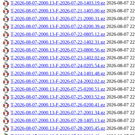
T-2026-08-07-2000.13-F-2026-07-20-1403.19.gz
2026-08-07 22
T-2026-08-07-2000.13-F-2026-07-21-1405.00.gz
2026-08-07 22
T-2026-08-07-2000.13-F-2026-07-21-2000.31.gz
2026-08-07 22
T-2026-08-07-2000.13-F-2026-07-22-0200.39.gz
2026-08-07 22
T-2026-08-07-2000.13-F-2026-07-22-0805.12.gz
2026-08-07 22
T-2026-08-07-2000.13-F-2026-07-22-1402.31.gz
2026-08-07 22
T-2026-08-07-2000.13-F-2026-07-23-0800.56.gz
2026-08-07 22
T-2026-08-07-2000.13-F-2026-07-23-1402.02.gz
2026-08-07 22
T-2026-08-07-2000.13-F-2026-07-24-0205.54.gz
2026-08-07 22
T-2026-08-07-2000.13-F-2026-07-24-1401.48.gz
2026-08-07 22
T-2026-08-07-2000.13-F-2026-07-24-2002.02.gz
2026-08-07 22
T-2026-08-07-2000.13-F-2026-07-25-0200.51.gz
2026-08-07 22
T-2026-08-07-2000.13-F-2026-07-25-2003.52.gz
2026-08-07 22
T-2026-08-07-2000.13-F-2026-07-26-0200.41.gz
2026-08-07 22
T-2026-08-07-2000.13-F-2026-07-27-2001.34.gz
2026-08-07 22
T-2026-08-07-2000.13-F-2026-07-28-1405.13.gz
2026-08-07 22
T-2026-08-07-2000.13-F-2026-07-28-2005.45.gz
2026-08-07 22