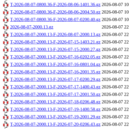
T-2026-08-07-0800.36-F-2026-08-06-1401.36.gz
2026-08-07 10
T-2026-08-07-0800.36-F-2026-08-06-2004.50.gz
2026-08-07 10
T-2026-08-07-0800.36-F-2026-08-07-0200.40.gz
2026-08-07 10
2026-08-07-2000.13.gz
2026-08-07 22
T-2026-08-07-2000.13-F-2026-08-07-2000.13.gz
2026-08-07 22
T-2026-08-07-2000.13-F-2026-07-15-1403.21.gz
2026-08-07 22
T-2026-08-07-2000.13-F-2026-07-15-2000.27.gz
2026-08-07 22
T-2026-08-07-2000.13-F-2026-07-16-0202.05.gz
2026-08-07 22
T-2026-08-07-2000.13-F-2026-07-16-0801.04.gz
2026-08-07 22
T-2026-08-07-2000.13-F-2026-07-16-2001.35.gz
2026-08-07 22
T-2026-08-07-2000.13-F-2026-07-17-0200.29.gz
2026-08-07 22
T-2026-08-07-2000.13-F-2026-07-17-1400.43.gz
2026-08-07 22
T-2026-08-07-2000.13-F-2026-07-17-2001.50.gz
2026-08-07 22
T-2026-08-07-2000.13-F-2026-07-18-0206.48.gz
2026-08-07 22
T-2026-08-07-2000.13-F-2026-07-19-1400.58.gz
2026-08-07 22
T-2026-08-07-2000.13-F-2026-07-19-2001.29.gz
2026-08-07 22
T-2026-08-07-2000.13-F-2026-07-20-0206.43.gz
2026-08-07 22