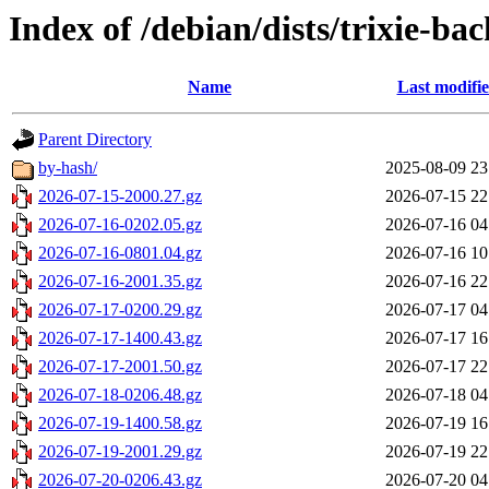
Index of /debian/dists/trixie-ba
Name
Last modifi
Parent Directory
by-hash/
2025-08-09 23
2026-07-15-2000.27.gz
2026-07-15 22
2026-07-16-0202.05.gz
2026-07-16 04
2026-07-16-0801.04.gz
2026-07-16 10
2026-07-16-2001.35.gz
2026-07-16 22
2026-07-17-0200.29.gz
2026-07-17 04
2026-07-17-1400.43.gz
2026-07-17 16
2026-07-17-2001.50.gz
2026-07-17 22
2026-07-18-0206.48.gz
2026-07-18 04
2026-07-19-1400.58.gz
2026-07-19 16
2026-07-19-2001.29.gz
2026-07-19 22
2026-07-20-0206.43.gz
2026-07-20 04