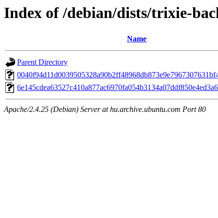
Index of /debian/dists/trixie-b
Name
Parent Directory
0040f94d11d0039505328a90b2ff48968db873e9e7967307631bf
6e145cdea63527c410a877ac6970fa054b3134a07ddf850e4ed3a
Apache/2.4.25 (Debian) Server at hu.archive.ubuntu.com Port 80