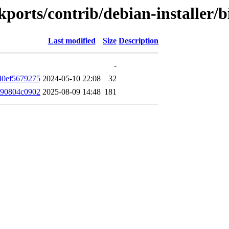
ackports/contrib/debian-installe
Last modified
Size
Description
-
40ef5679275
2024-05-10 22:08
32
690804c0902
2025-08-09 14:48
181