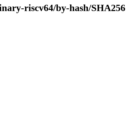
r/binary-riscv64/by-hash/SHA256