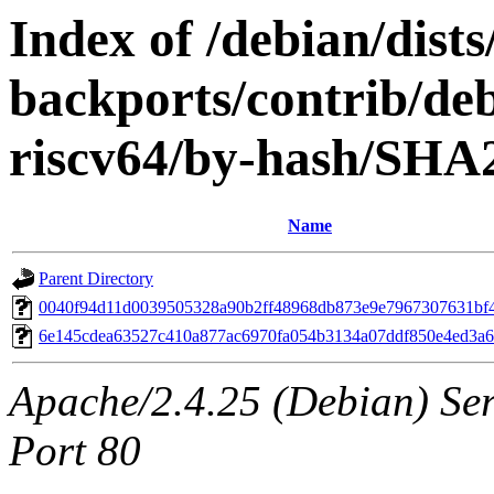
Index of /debian/dists/
backports/contrib/deb
riscv64/by-hash/SHA
Name
Parent Directory
0040f94d11d0039505328a90b2ff48968db873e9e7967307631bf
6e145cdea63527c410a877ac6970fa054b3134a07ddf850e4ed3a
Apache/2.4.25 (Debian) Ser
Port 80