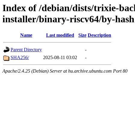
Index of /debian/dists/trixie-ba
installer/binary-riscv64/by-hash
Name
Last modified
Size
Description
Parent Directory
-
SHA256/
2025-08-11 03:02
-
Apache/2.4.25 (Debian) Server at hu.archive.ubuntu.com Port 80