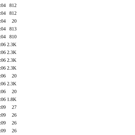
:04
812
:04
812
:04
20
:04
813
:04
810
:06
2.3K
:06
2.3K
:06
2.3K
:06
2.3K
:06
20
:06
2.3K
:06
20
:06
1.8K
:09
27
:09
26
:09
26
:09
26