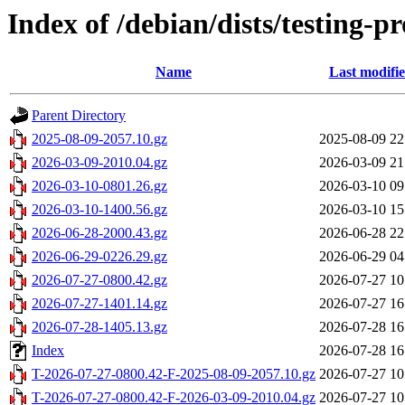
Index of /debian/dists/testing-
Name
Last modifi
Parent Directory
2025-08-09-2057.10.gz
2025-08-09 22
2026-03-09-2010.04.gz
2026-03-09 21
2026-03-10-0801.26.gz
2026-03-10 09
2026-03-10-1400.56.gz
2026-03-10 15
2026-06-28-2000.43.gz
2026-06-28 22
2026-06-29-0226.29.gz
2026-06-29 04
2026-07-27-0800.42.gz
2026-07-27 10
2026-07-27-1401.14.gz
2026-07-27 16
2026-07-28-1405.13.gz
2026-07-28 16
Index
2026-07-28 16
T-2026-07-27-0800.42-F-2025-08-09-2057.10.gz
2026-07-27 10
T-2026-07-27-0800.42-F-2026-03-09-2010.04.gz
2026-07-27 10