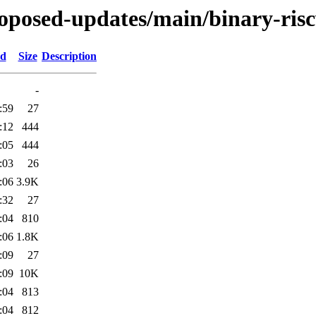
proposed-updates/main/binary-ris
ed
Size
Description
-
:59
27
:12
444
:05
444
:03
26
:06
3.9K
:32
27
:04
810
:06
1.8K
:09
27
:09
10K
:04
813
:04
812