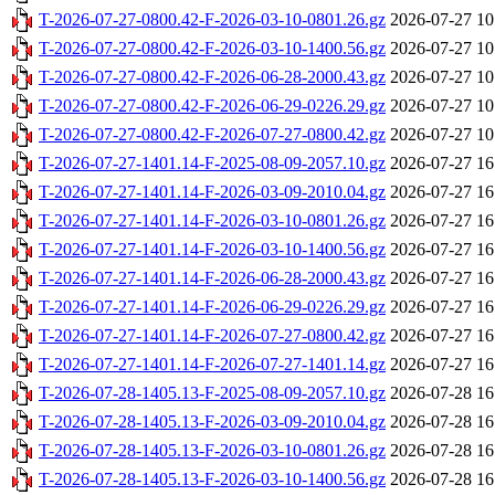
T-2026-07-27-0800.42-F-2026-03-10-0801.26.gz
2026-07-27 10
T-2026-07-27-0800.42-F-2026-03-10-1400.56.gz
2026-07-27 10
T-2026-07-27-0800.42-F-2026-06-28-2000.43.gz
2026-07-27 10
T-2026-07-27-0800.42-F-2026-06-29-0226.29.gz
2026-07-27 10
T-2026-07-27-0800.42-F-2026-07-27-0800.42.gz
2026-07-27 10
T-2026-07-27-1401.14-F-2025-08-09-2057.10.gz
2026-07-27 16
T-2026-07-27-1401.14-F-2026-03-09-2010.04.gz
2026-07-27 16
T-2026-07-27-1401.14-F-2026-03-10-0801.26.gz
2026-07-27 16
T-2026-07-27-1401.14-F-2026-03-10-1400.56.gz
2026-07-27 16
T-2026-07-27-1401.14-F-2026-06-28-2000.43.gz
2026-07-27 16
T-2026-07-27-1401.14-F-2026-06-29-0226.29.gz
2026-07-27 16
T-2026-07-27-1401.14-F-2026-07-27-0800.42.gz
2026-07-27 16
T-2026-07-27-1401.14-F-2026-07-27-1401.14.gz
2026-07-27 16
T-2026-07-28-1405.13-F-2025-08-09-2057.10.gz
2026-07-28 16
T-2026-07-28-1405.13-F-2026-03-09-2010.04.gz
2026-07-28 16
T-2026-07-28-1405.13-F-2026-03-10-0801.26.gz
2026-07-28 16
T-2026-07-28-1405.13-F-2026-03-10-1400.56.gz
2026-07-28 16