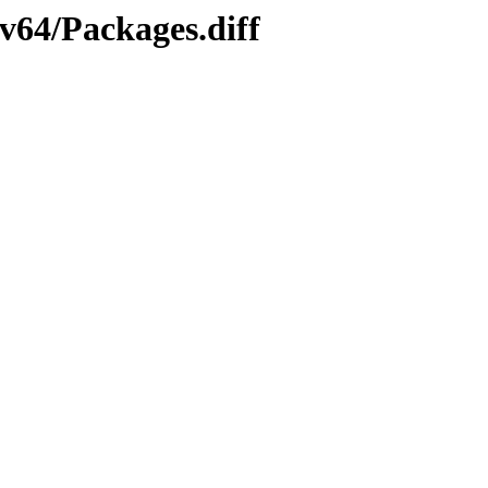
cv64/Packages.diff