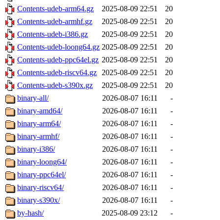
Contents-udeb-arm64.gz
2025-08-09 22:51
20
Contents-udeb-armhf.gz
2025-08-09 22:51
20
Contents-udeb-i386.gz
2025-08-09 22:51
20
Contents-udeb-loong64.gz
2025-08-09 22:51
20
Contents-udeb-ppc64el.gz
2025-08-09 22:51
20
Contents-udeb-riscv64.gz
2025-08-09 22:51
20
Contents-udeb-s390x.gz
2025-08-09 22:51
20
binary-all/
2026-08-07 16:11
-
binary-amd64/
2026-08-07 16:11
-
binary-arm64/
2026-08-07 16:11
-
binary-armhf/
2026-08-07 16:11
-
binary-i386/
2026-08-07 16:11
-
binary-loong64/
2026-08-07 16:11
-
binary-ppc64el/
2026-08-07 16:11
-
binary-riscv64/
2026-08-07 16:11
-
binary-s390x/
2026-08-07 16:11
-
by-hash/
2025-08-09 23:12
-