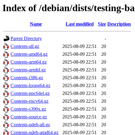
Index of /debian/dists/testing-
Name
Last modified
Size
Description
Parent Directory
-
Contents-all.gz
2025-08-09 22:51
20
Contents-amd64.gz
2025-08-09 22:51
20
Contents-arm64.gz
2025-08-09 22:51
20
Contents-armhf.gz
2025-08-09 22:51
20
Contents-i386.gz
2025-08-09 22:51
20
Contents-loong64.gz
2025-08-09 22:51
20
Contents-ppc64el.gz
2025-08-09 22:51
20
Contents-riscv64.gz
2025-08-09 22:51
20
Contents-s390x.gz
2025-08-09 22:51
20
Contents-source.gz
2025-08-09 22:51
20
Contents-udeb-all.gz
2025-08-09 22:51
20
Contents-udeb-amd64.gz
2025-08-09 22:51
20