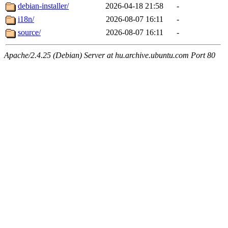
debian-installer/
2026-04-18 21:58
-
i18n/
2026-08-07 16:11
-
source/
2026-08-07 16:11
-
Apache/2.4.25 (Debian) Server at hu.archive.ubuntu.com Port 80