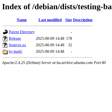
Index of /debian/dists/testing-
Name
Last modified
Size
Description
Parent Directory
-
Release
2025-08-09 14:48
178
Sources.xz
2025-08-09 14:48
32
by-hash/
2025-08-09 14:48
-
Apache/2.4.25 (Debian) Server at hu.archive.ubuntu.com Port 80