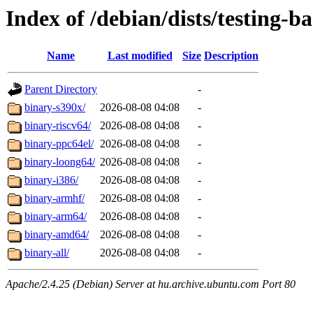
Index of /debian/dists/testing-b
Name
Last modified
Size
Description
Parent Directory
-
binary-s390x/
2026-08-08 04:08
-
binary-riscv64/
2026-08-08 04:08
-
binary-ppc64el/
2026-08-08 04:08
-
binary-loong64/
2026-08-08 04:08
-
binary-i386/
2026-08-08 04:08
-
binary-armhf/
2026-08-08 04:08
-
binary-arm64/
2026-08-08 04:08
-
binary-amd64/
2026-08-08 04:08
-
binary-all/
2026-08-08 04:08
-
Apache/2.4.25 (Debian) Server at hu.archive.ubuntu.com Port 80