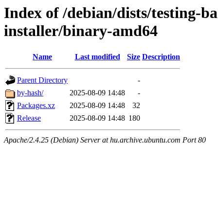
Index of /debian/dists/testing-b
installer/binary-amd64
Name
Last modified
Size
Description
Parent Directory
-
by-hash/
2025-08-09 14:48
-
Packages.xz
2025-08-09 14:48
32
Release
2025-08-09 14:48
180
Apache/2.4.25 (Debian) Server at hu.archive.ubuntu.com Port 80