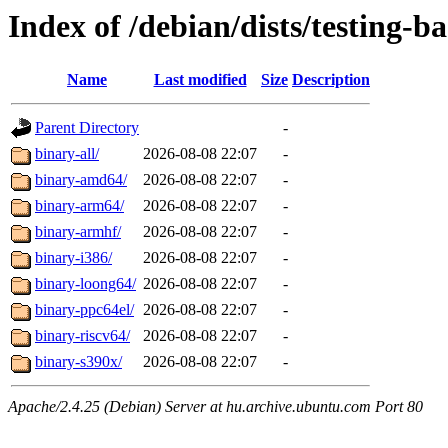
Index of /debian/dists/testing-b
Name
Last modified
Size
Description
Parent Directory
-
binary-all/
2026-08-08 22:07
-
binary-amd64/
2026-08-08 22:07
-
binary-arm64/
2026-08-08 22:07
-
binary-armhf/
2026-08-08 22:07
-
binary-i386/
2026-08-08 22:07
-
binary-loong64/
2026-08-08 22:07
-
binary-ppc64el/
2026-08-08 22:07
-
binary-riscv64/
2026-08-08 22:07
-
binary-s390x/
2026-08-08 22:07
-
Apache/2.4.25 (Debian) Server at hu.archive.ubuntu.com Port 80