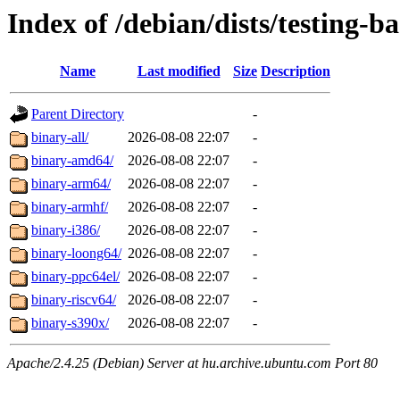
Index of /debian/dists/testing-b
Name
Last modified
Size
Description
Parent Directory
-
binary-all/
2026-08-08 22:07
-
binary-amd64/
2026-08-08 22:07
-
binary-arm64/
2026-08-08 22:07
-
binary-armhf/
2026-08-08 22:07
-
binary-i386/
2026-08-08 22:07
-
binary-loong64/
2026-08-08 22:07
-
binary-ppc64el/
2026-08-08 22:07
-
binary-riscv64/
2026-08-08 22:07
-
binary-s390x/
2026-08-08 22:07
-
Apache/2.4.25 (Debian) Server at hu.archive.ubuntu.com Port 80