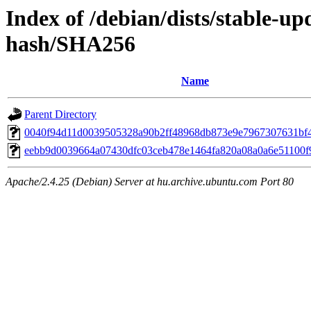
Index of /debian/dists/stable-u
hash/SHA256
Name
Parent Directory
0040f94d11d0039505328a90b2ff48968db873e9e7967307631bf
eebb9d0039664a07430dfc03ceb478e1464fa820a08a0a6e51100f
Apache/2.4.25 (Debian) Server at hu.archive.ubuntu.com Port 80