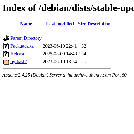
Index of /debian/dists/stable-u
Name
Last modified
Size
Description
Parent Directory
-
Packages.xz
2023-06-10 22:41
32
Release
2025-08-09 14:48
134
by-hash/
2023-06-10 13:24
-
Apache/2.4.25 (Debian) Server at hu.archive.ubuntu.com Port 80