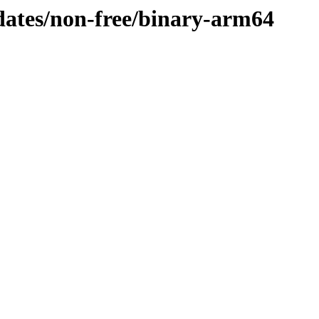
pdates/non-free/binary-arm64