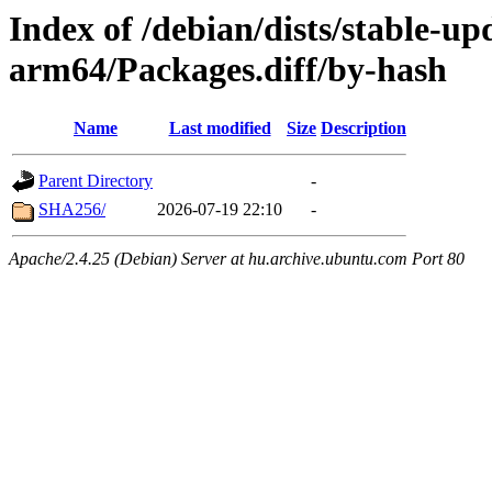
Index of /debian/dists/stable-u
arm64/Packages.diff/by-hash
Name
Last modified
Size
Description
Parent Directory
-
SHA256/
2026-07-19 22:10
-
Apache/2.4.25 (Debian) Server at hu.archive.ubuntu.com Port 80