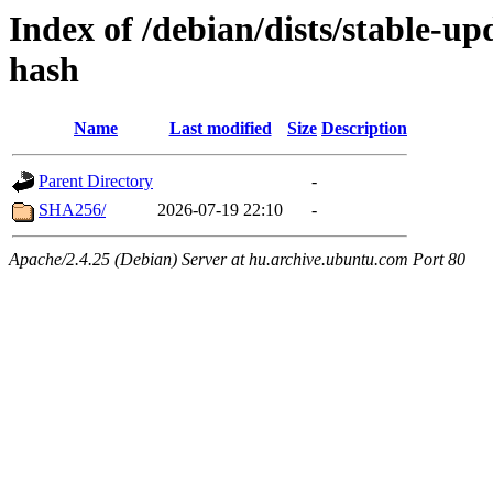
Index of /debian/dists/stable-u
hash
Name
Last modified
Size
Description
Parent Directory
-
SHA256/
2026-07-19 22:10
-
Apache/2.4.25 (Debian) Server at hu.archive.ubuntu.com Port 80