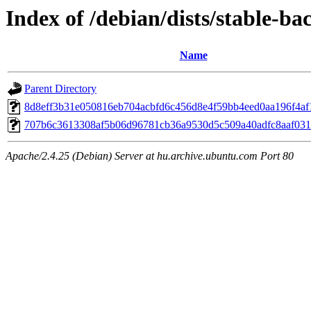
Index of /debian/dists/stable-
Name
Parent Directory
8d8eff3b31e050816eb704acbfd6c456d8e4f59bb4eed0aa196f4af
707b6c3613308af5b06d96781cb36a9530d5c509a40adfc8aaf031
Apache/2.4.25 (Debian) Server at hu.archive.ubuntu.com Port 80