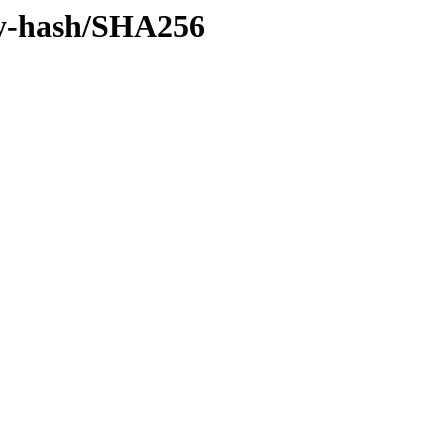
/by-hash/SHA256