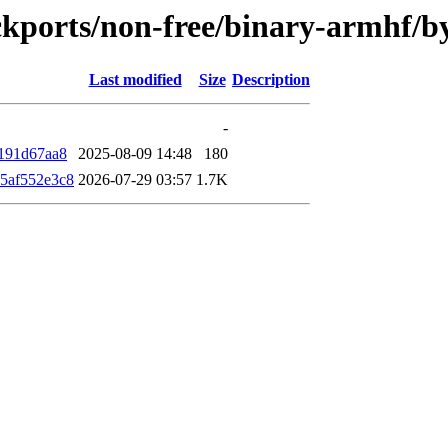
backports/non-free/binary-armhf
Last modified
Size
Description
-
191d67aa8
2025-08-09 14:48
180
5af552e3c8
2026-07-29 03:57
1.7K