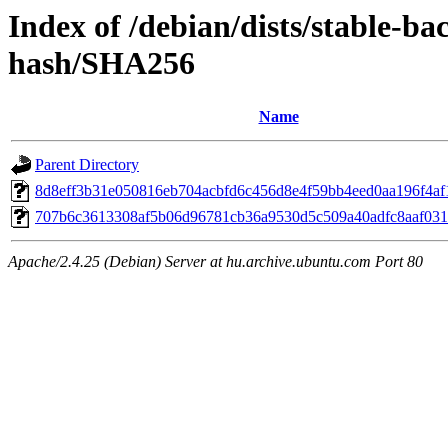
Index of /debian/dists/stable-b
hash/SHA256
Name
Parent Directory
8d8eff3b31e050816eb704acbfd6c456d8e4f59bb4eed0aa196f4af
707b6c3613308af5b06d96781cb36a9530d5c509a40adfc8aaf031
Apache/2.4.25 (Debian) Server at hu.archive.ubuntu.com Port 80