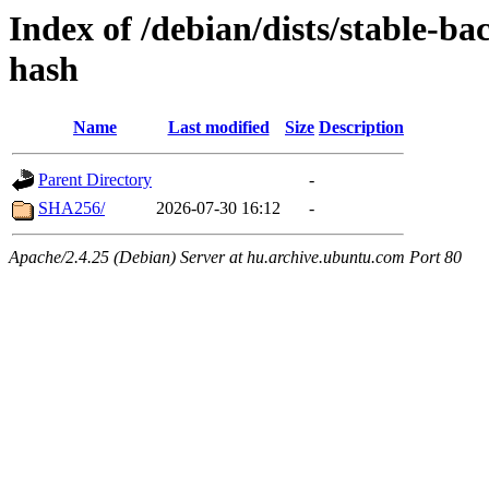
Index of /debian/dists/stable-b
hash
Name
Last modified
Size
Description
Parent Directory
-
SHA256/
2026-07-30 16:12
-
Apache/2.4.25 (Debian) Server at hu.archive.ubuntu.com Port 80