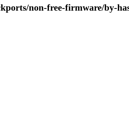
ackports/non-free-firmware/by-ha