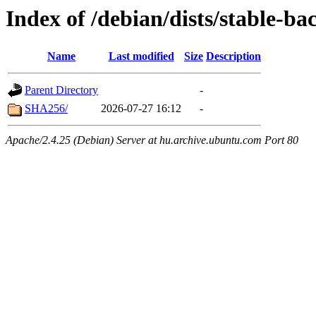
Index of /debian/dists/stable-b
Name
Last modified
Size
Description
Parent Directory
-
SHA256/
2026-07-27 16:12
-
Apache/2.4.25 (Debian) Server at hu.archive.ubuntu.com Port 80