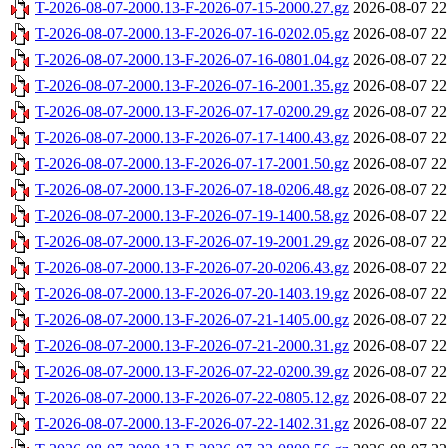
T-2026-08-07-2000.13-F-2026-07-15-2000.27.gz
2026-08-07 22
T-2026-08-07-2000.13-F-2026-07-16-0202.05.gz
2026-08-07 22
T-2026-08-07-2000.13-F-2026-07-16-0801.04.gz
2026-08-07 22
T-2026-08-07-2000.13-F-2026-07-16-2001.35.gz
2026-08-07 22
T-2026-08-07-2000.13-F-2026-07-17-0200.29.gz
2026-08-07 22
T-2026-08-07-2000.13-F-2026-07-17-1400.43.gz
2026-08-07 22
T-2026-08-07-2000.13-F-2026-07-17-2001.50.gz
2026-08-07 22
T-2026-08-07-2000.13-F-2026-07-18-0206.48.gz
2026-08-07 22
T-2026-08-07-2000.13-F-2026-07-19-1400.58.gz
2026-08-07 22
T-2026-08-07-2000.13-F-2026-07-19-2001.29.gz
2026-08-07 22
T-2026-08-07-2000.13-F-2026-07-20-0206.43.gz
2026-08-07 22
T-2026-08-07-2000.13-F-2026-07-20-1403.19.gz
2026-08-07 22
T-2026-08-07-2000.13-F-2026-07-21-1405.00.gz
2026-08-07 22
T-2026-08-07-2000.13-F-2026-07-21-2000.31.gz
2026-08-07 22
T-2026-08-07-2000.13-F-2026-07-22-0200.39.gz
2026-08-07 22
T-2026-08-07-2000.13-F-2026-07-22-0805.12.gz
2026-08-07 22
T-2026-08-07-2000.13-F-2026-07-22-1402.31.gz
2026-08-07 22