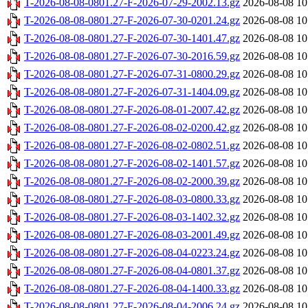
T-2026-08-08-0801.27-F-2026-07-29-2002.13.gz
2026-08-08 10
T-2026-08-08-0801.27-F-2026-07-30-0201.24.gz
2026-08-08 10
T-2026-08-08-0801.27-F-2026-07-30-1401.47.gz
2026-08-08 10
T-2026-08-08-0801.27-F-2026-07-30-2016.59.gz
2026-08-08 10
T-2026-08-08-0801.27-F-2026-07-31-0800.29.gz
2026-08-08 10
T-2026-08-08-0801.27-F-2026-07-31-1404.09.gz
2026-08-08 10
T-2026-08-08-0801.27-F-2026-08-01-2007.42.gz
2026-08-08 10
T-2026-08-08-0801.27-F-2026-08-02-0200.42.gz
2026-08-08 10
T-2026-08-08-0801.27-F-2026-08-02-0802.51.gz
2026-08-08 10
T-2026-08-08-0801.27-F-2026-08-02-1401.57.gz
2026-08-08 10
T-2026-08-08-0801.27-F-2026-08-02-2000.39.gz
2026-08-08 10
T-2026-08-08-0801.27-F-2026-08-03-0800.33.gz
2026-08-08 10
T-2026-08-08-0801.27-F-2026-08-03-1402.32.gz
2026-08-08 10
T-2026-08-08-0801.27-F-2026-08-03-2001.49.gz
2026-08-08 10
T-2026-08-08-0801.27-F-2026-08-04-0223.24.gz
2026-08-08 10
T-2026-08-08-0801.27-F-2026-08-04-0801.37.gz
2026-08-08 10
T-2026-08-08-0801.27-F-2026-08-04-1400.33.gz
2026-08-08 10
T-2026-08-08-0801.27-F-2026-08-04-2006.24.gz
2026-08-08 10