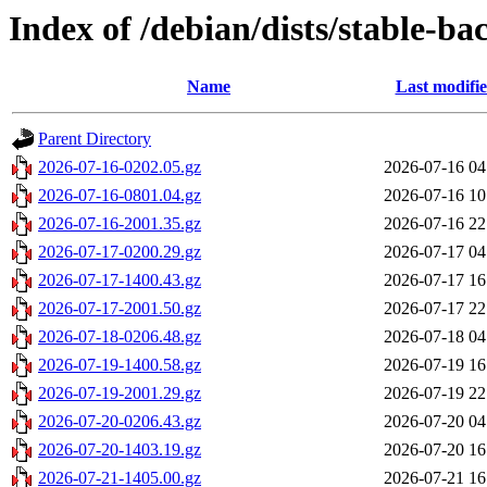
Index of /debian/dists/stable-ba
Name
Last modifi
Parent Directory
2026-07-16-0202.05.gz
2026-07-16 04
2026-07-16-0801.04.gz
2026-07-16 10
2026-07-16-2001.35.gz
2026-07-16 22
2026-07-17-0200.29.gz
2026-07-17 04
2026-07-17-1400.43.gz
2026-07-17 16
2026-07-17-2001.50.gz
2026-07-17 22
2026-07-18-0206.48.gz
2026-07-18 04
2026-07-19-1400.58.gz
2026-07-19 16
2026-07-19-2001.29.gz
2026-07-19 22
2026-07-20-0206.43.gz
2026-07-20 04
2026-07-20-1403.19.gz
2026-07-20 16
2026-07-21-1405.00.gz
2026-07-21 16