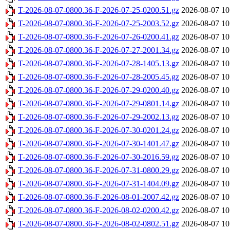
T-2026-08-07-0800.36-F-2026-07-25-0200.51.gz
2026-08-07 10
T-2026-08-07-0800.36-F-2026-07-25-2003.52.gz
2026-08-07 10
T-2026-08-07-0800.36-F-2026-07-26-0200.41.gz
2026-08-07 10
T-2026-08-07-0800.36-F-2026-07-27-2001.34.gz
2026-08-07 10
T-2026-08-07-0800.36-F-2026-07-28-1405.13.gz
2026-08-07 10
T-2026-08-07-0800.36-F-2026-07-28-2005.45.gz
2026-08-07 10
T-2026-08-07-0800.36-F-2026-07-29-0200.40.gz
2026-08-07 10
T-2026-08-07-0800.36-F-2026-07-29-0801.14.gz
2026-08-07 10
T-2026-08-07-0800.36-F-2026-07-29-2002.13.gz
2026-08-07 10
T-2026-08-07-0800.36-F-2026-07-30-0201.24.gz
2026-08-07 10
T-2026-08-07-0800.36-F-2026-07-30-1401.47.gz
2026-08-07 10
T-2026-08-07-0800.36-F-2026-07-30-2016.59.gz
2026-08-07 10
T-2026-08-07-0800.36-F-2026-07-31-0800.29.gz
2026-08-07 10
T-2026-08-07-0800.36-F-2026-07-31-1404.09.gz
2026-08-07 10
T-2026-08-07-0800.36-F-2026-08-01-2007.42.gz
2026-08-07 10
T-2026-08-07-0800.36-F-2026-08-02-0200.42.gz
2026-08-07 10
T-2026-08-07-0800.36-F-2026-08-02-0802.51.gz
2026-08-07 10