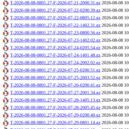
T-2026-08-08-0801.27-F-2026-07-21-2000.31.gz
2026-08-08 10
T-2026-08-08-0801.27-F-2026-07-22-0200.39.gz
2026-08-08 10
T-2026-08-08-0801.27-F-2026-07-22-0805.12.gz
2026-08-08 10
T-2026-08-08-0801.27-F-2026-07-22-1402.31.gz
2026-08-08 10
T-2026-08-08-0801.27-F-2026-07-23-0800.56.gz
2026-08-08 10
T-2026-08-08-0801.27-F-2026-07-23-1402.02.gz
2026-08-08 10
T-2026-08-08-0801.27-F-2026-07-24-0205.54.gz
2026-08-08 10
T-2026-08-08-0801.27-F-2026-07-24-1401.48.gz
2026-08-08 10
T-2026-08-08-0801.27-F-2026-07-24-2002.02.gz
2026-08-08 10
T-2026-08-08-0801.27-F-2026-07-25-0200.51.gz
2026-08-08 10
T-2026-08-08-0801.27-F-2026-07-25-2003.52.gz
2026-08-08 10
T-2026-08-08-0801.27-F-2026-07-26-0200.41.gz
2026-08-08 10
T-2026-08-08-0801.27-F-2026-07-27-2001.34.gz
2026-08-08 10
T-2026-08-08-0801.27-F-2026-07-28-1405.13.gz
2026-08-08 10
T-2026-08-08-0801.27-F-2026-07-28-2005.45.gz
2026-08-08 10
T-2026-08-08-0801.27-F-2026-07-29-0200.40.gz
2026-08-08 10
T-2026-08-08-0801.27-F-2026-07-29-0801.14.gz
2026-08-08 10