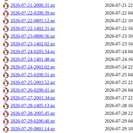
2026-07-21-2000.31.gz
2026-07-21 22
2026-07-22-0200.39.gz
2026-07-22 04
2026-07-22-0805.12.gz
2026-07-22 10
2026-07-22-1402.31.gz
2026-07-22 16
2026-07-23-0800.56.gz
2026-07-23 10
2026-07-23-1402.02.gz
2026-07-23 16
2026-07-24-0205.54.gz
2026-07-24 04
2026-07-24-1401.48.gz
2026-07-24 16
2026-07-24-2002.02.gz
2026-07-24 22
2026-07-25-0200.51.gz
2026-07-25 04
2026-07-25-2003.52.gz
2026-07-25 22
2026-07-26-0200.41.gz
2026-07-26 04
2026-07-27-2001.34.gz
2026-07-27 22
2026-07-28-1405.13.gz
2026-07-28 16
2026-07-28-2005.45.gz
2026-07-28 22
2026-07-29-0200.40.gz
2026-07-29 04
2026-07-29-0801.14.gz
2026-07-29 10