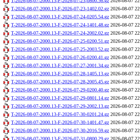
T-2026-08-07-2000.13-F-2026-07-23-0800.56.gz
2026-08-07 22
T-2026-08-07-2000.13-F-2026-07-23-1402.02.gz
2026-08-07 22
T-2026-08-07-2000.13-F-2026-07-24-0205.54.gz
2026-08-07 22
T-2026-08-07-2000.13-F-2026-07-24-1401.48.gz
2026-08-07 22
T-2026-08-07-2000.13-F-2026-07-24-2002.02.gz
2026-08-07 22
T-2026-08-07-2000.13-F-2026-07-25-0200.51.gz
2026-08-07 22
T-2026-08-07-2000.13-F-2026-07-25-2003.52.gz
2026-08-07 22
T-2026-08-07-2000.13-F-2026-07-26-0200.41.gz
2026-08-07 22
T-2026-08-07-2000.13-F-2026-07-27-2001.34.gz
2026-08-07 22
T-2026-08-07-2000.13-F-2026-07-28-1405.13.gz
2026-08-07 22
T-2026-08-07-2000.13-F-2026-07-28-2005.45.gz
2026-08-07 22
T-2026-08-07-2000.13-F-2026-07-29-0200.40.gz
2026-08-07 22
T-2026-08-07-2000.13-F-2026-07-29-0801.14.gz
2026-08-07 22
T-2026-08-07-2000.13-F-2026-07-29-2002.13.gz
2026-08-07 22
T-2026-08-07-2000.13-F-2026-07-30-0201.24.gz
2026-08-07 22
T-2026-08-07-2000.13-F-2026-07-30-1401.47.gz
2026-08-07 22
T-2026-08-07-2000.13-F-2026-07-30-2016.59.gz
2026-08-07 22
T-2026-08-07-2000.13-F-2026-07-31-0800.29.gz
2026-08-07 22