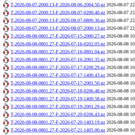
T-2026-08-07-2000.13-F-2026-08-06-2004.50.gz
2026-08-07 22
T-2026-08-07-2000.13-F-2026-08-07-0200.40.gz
2026-08-07 22
T-2026-08-07-2000.13-F-2026-08-07-0800.36.gz
2026-08-07 22
T-2026-08-07-2000.13-F-2026-08-07-2000.13.gz
2026-08-07 22
T-2026-08-08-0801.27-F-2026-07-15-2000.27.gz
2026-08-08 10
T-2026-08-08-0801.27-F-2026-07-16-0202.05.gz
2026-08-08 10
T-2026-08-08-0801.27-F-2026-07-16-0801.04.gz
2026-08-08 10
T-2026-08-08-0801.27-F-2026-07-16-2001.35.gz
2026-08-08 10
T-2026-08-08-0801.27-F-2026-07-17-0200.29.gz
2026-08-08 10
T-2026-08-08-0801.27-F-2026-07-17-1400.43.gz
2026-08-08 10
T-2026-08-08-0801.27-F-2026-07-17-2001.50.gz
2026-08-08 10
T-2026-08-08-0801.27-F-2026-07-18-0206.48.gz
2026-08-08 10
T-2026-08-08-0801.27-F-2026-07-19-1400.58.gz
2026-08-08 10
T-2026-08-08-0801.27-F-2026-07-19-2001.29.gz
2026-08-08 10
T-2026-08-08-0801.27-F-2026-07-20-0206.43.gz
2026-08-08 10
T-2026-08-08-0801.27-F-2026-07-20-1403.19.gz
2026-08-08 10
T-2026-08-08-0801.27-F-2026-07-21-1405.00.gz
2026-08-08 10