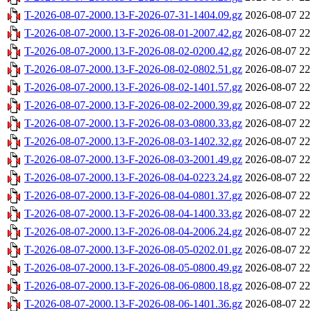
T-2026-08-07-2000.13-F-2026-07-31-1404.09.gz
2026-08-07 22
T-2026-08-07-2000.13-F-2026-08-01-2007.42.gz
2026-08-07 22
T-2026-08-07-2000.13-F-2026-08-02-0200.42.gz
2026-08-07 22
T-2026-08-07-2000.13-F-2026-08-02-0802.51.gz
2026-08-07 22
T-2026-08-07-2000.13-F-2026-08-02-1401.57.gz
2026-08-07 22
T-2026-08-07-2000.13-F-2026-08-02-2000.39.gz
2026-08-07 22
T-2026-08-07-2000.13-F-2026-08-03-0800.33.gz
2026-08-07 22
T-2026-08-07-2000.13-F-2026-08-03-1402.32.gz
2026-08-07 22
T-2026-08-07-2000.13-F-2026-08-03-2001.49.gz
2026-08-07 22
T-2026-08-07-2000.13-F-2026-08-04-0223.24.gz
2026-08-07 22
T-2026-08-07-2000.13-F-2026-08-04-0801.37.gz
2026-08-07 22
T-2026-08-07-2000.13-F-2026-08-04-1400.33.gz
2026-08-07 22
T-2026-08-07-2000.13-F-2026-08-04-2006.24.gz
2026-08-07 22
T-2026-08-07-2000.13-F-2026-08-05-0202.01.gz
2026-08-07 22
T-2026-08-07-2000.13-F-2026-08-05-0800.49.gz
2026-08-07 22
T-2026-08-07-2000.13-F-2026-08-06-0800.18.gz
2026-08-07 22
T-2026-08-07-2000.13-F-2026-08-06-1401.36.gz
2026-08-07 22