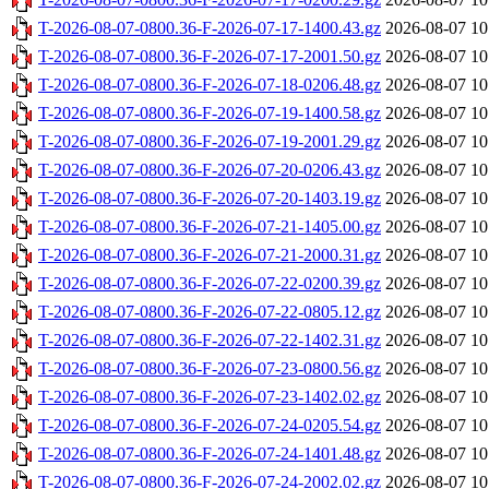
T-2026-08-07-0800.36-F-2026-07-17-1400.43.gz
2026-08-07 10
T-2026-08-07-0800.36-F-2026-07-17-2001.50.gz
2026-08-07 10
T-2026-08-07-0800.36-F-2026-07-18-0206.48.gz
2026-08-07 10
T-2026-08-07-0800.36-F-2026-07-19-1400.58.gz
2026-08-07 10
T-2026-08-07-0800.36-F-2026-07-19-2001.29.gz
2026-08-07 10
T-2026-08-07-0800.36-F-2026-07-20-0206.43.gz
2026-08-07 10
T-2026-08-07-0800.36-F-2026-07-20-1403.19.gz
2026-08-07 10
T-2026-08-07-0800.36-F-2026-07-21-1405.00.gz
2026-08-07 10
T-2026-08-07-0800.36-F-2026-07-21-2000.31.gz
2026-08-07 10
T-2026-08-07-0800.36-F-2026-07-22-0200.39.gz
2026-08-07 10
T-2026-08-07-0800.36-F-2026-07-22-0805.12.gz
2026-08-07 10
T-2026-08-07-0800.36-F-2026-07-22-1402.31.gz
2026-08-07 10
T-2026-08-07-0800.36-F-2026-07-23-0800.56.gz
2026-08-07 10
T-2026-08-07-0800.36-F-2026-07-23-1402.02.gz
2026-08-07 10
T-2026-08-07-0800.36-F-2026-07-24-0205.54.gz
2026-08-07 10
T-2026-08-07-0800.36-F-2026-07-24-1401.48.gz
2026-08-07 10
T-2026-08-07-0800.36-F-2026-07-24-2002.02.gz
2026-08-07 10