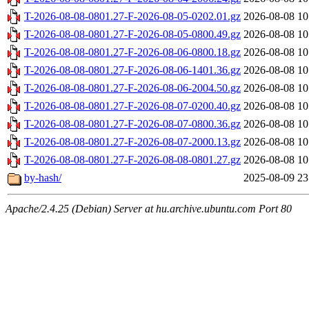
T-2026-08-08-0801.27-F-2026-08-05-0202.01.gz
2026-08-08 10
T-2026-08-08-0801.27-F-2026-08-05-0800.49.gz
2026-08-08 10
T-2026-08-08-0801.27-F-2026-08-06-0800.18.gz
2026-08-08 10
T-2026-08-08-0801.27-F-2026-08-06-1401.36.gz
2026-08-08 10
T-2026-08-08-0801.27-F-2026-08-06-2004.50.gz
2026-08-08 10
T-2026-08-08-0801.27-F-2026-08-07-0200.40.gz
2026-08-08 10
T-2026-08-08-0801.27-F-2026-08-07-0800.36.gz
2026-08-08 10
T-2026-08-08-0801.27-F-2026-08-07-2000.13.gz
2026-08-08 10
T-2026-08-08-0801.27-F-2026-08-08-0801.27.gz
2026-08-08 10
by-hash/
2025-08-09 23
Apache/2.4.25 (Debian) Server at hu.archive.ubuntu.com Port 80