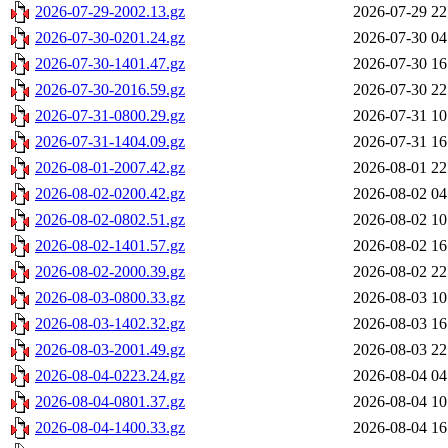
2026-07-29-2002.13.gz
2026-07-29 22
2026-07-30-0201.24.gz
2026-07-30 04
2026-07-30-1401.47.gz
2026-07-30 16
2026-07-30-2016.59.gz
2026-07-30 22
2026-07-31-0800.29.gz
2026-07-31 10
2026-07-31-1404.09.gz
2026-07-31 16
2026-08-01-2007.42.gz
2026-08-01 22
2026-08-02-0200.42.gz
2026-08-02 04
2026-08-02-0802.51.gz
2026-08-02 10
2026-08-02-1401.57.gz
2026-08-02 16
2026-08-02-2000.39.gz
2026-08-02 22
2026-08-03-0800.33.gz
2026-08-03 10
2026-08-03-1402.32.gz
2026-08-03 16
2026-08-03-2001.49.gz
2026-08-03 22
2026-08-04-0223.24.gz
2026-08-04 04
2026-08-04-0801.37.gz
2026-08-04 10
2026-08-04-1400.33.gz
2026-08-04 16