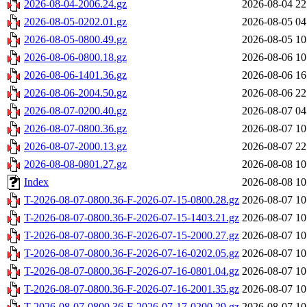
2026-08-04-2006.24.gz
2026-08-04 22
2026-08-05-0202.01.gz
2026-08-05 04
2026-08-05-0800.49.gz
2026-08-05 10
2026-08-06-0800.18.gz
2026-08-06 10
2026-08-06-1401.36.gz
2026-08-06 16
2026-08-06-2004.50.gz
2026-08-06 22
2026-08-07-0200.40.gz
2026-08-07 04
2026-08-07-0800.36.gz
2026-08-07 10
2026-08-07-2000.13.gz
2026-08-07 22
2026-08-08-0801.27.gz
2026-08-08 10
Index
2026-08-08 10
T-2026-08-07-0800.36-F-2026-07-15-0800.28.gz
2026-08-07 10
T-2026-08-07-0800.36-F-2026-07-15-1403.21.gz
2026-08-07 10
T-2026-08-07-0800.36-F-2026-07-15-2000.27.gz
2026-08-07 10
T-2026-08-07-0800.36-F-2026-07-16-0202.05.gz
2026-08-07 10
T-2026-08-07-0800.36-F-2026-07-16-0801.04.gz
2026-08-07 10
T-2026-08-07-0800.36-F-2026-07-16-2001.35.gz
2026-08-07 10
T-2026-08-07-0800.36-F-2026-07-17-0200.29.gz
2026-08-07 10