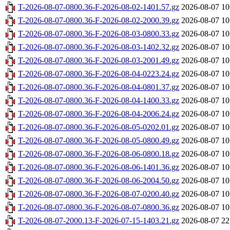
T-2026-08-07-0800.36-F-2026-08-02-1401.57.gz
2026-08-07 10
T-2026-08-07-0800.36-F-2026-08-02-2000.39.gz
2026-08-07 10
T-2026-08-07-0800.36-F-2026-08-03-0800.33.gz
2026-08-07 10
T-2026-08-07-0800.36-F-2026-08-03-1402.32.gz
2026-08-07 10
T-2026-08-07-0800.36-F-2026-08-03-2001.49.gz
2026-08-07 10
T-2026-08-07-0800.36-F-2026-08-04-0223.24.gz
2026-08-07 10
T-2026-08-07-0800.36-F-2026-08-04-0801.37.gz
2026-08-07 10
T-2026-08-07-0800.36-F-2026-08-04-1400.33.gz
2026-08-07 10
T-2026-08-07-0800.36-F-2026-08-04-2006.24.gz
2026-08-07 10
T-2026-08-07-0800.36-F-2026-08-05-0202.01.gz
2026-08-07 10
T-2026-08-07-0800.36-F-2026-08-05-0800.49.gz
2026-08-07 10
T-2026-08-07-0800.36-F-2026-08-06-0800.18.gz
2026-08-07 10
T-2026-08-07-0800.36-F-2026-08-06-1401.36.gz
2026-08-07 10
T-2026-08-07-0800.36-F-2026-08-06-2004.50.gz
2026-08-07 10
T-2026-08-07-0800.36-F-2026-08-07-0200.40.gz
2026-08-07 10
T-2026-08-07-0800.36-F-2026-08-07-0800.36.gz
2026-08-07 10
T-2026-08-07-2000.13-F-2026-07-15-1403.21.gz
2026-08-07 22