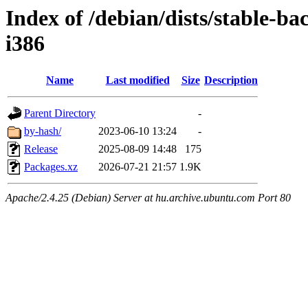
Index of /debian/dists/stable-ba
i386
Name
Last modified
Size
Description
Parent Directory
-
by-hash/
2023-06-10 13:24
-
Release
2025-08-09 14:48
175
Packages.xz
2026-07-21 21:57
1.9K
Apache/2.4.25 (Debian) Server at hu.archive.ubuntu.com Port 80