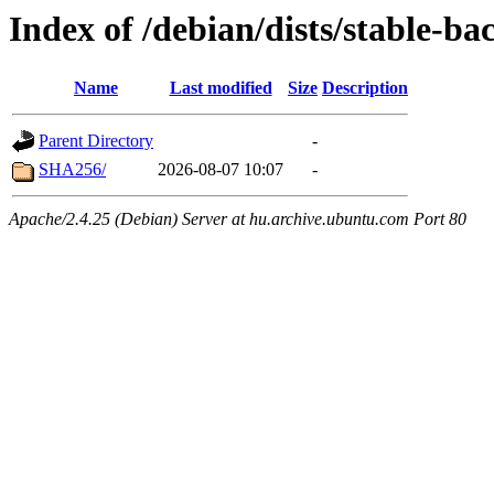
Index of /debian/dists/stable-ba
Name
Last modified
Size
Description
Parent Directory
-
SHA256/
2026-08-07 10:07
-
Apache/2.4.25 (Debian) Server at hu.archive.ubuntu.com Port 80