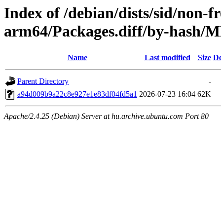
Index of /debian/dists/sid/non-f
arm64/Packages.diff/by-hash
Name
Last modified
Size
De
Parent Directory
-
a94d009b9a22c8e927e1e83df04fd5a1
2026-07-23 16:04
62K
Apache/2.4.25 (Debian) Server at hu.archive.ubuntu.com Port 80