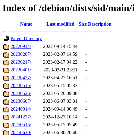
Index of /debian/dists/sid/main/
Name
Last modified
Size
Description
Parent Directory
-
20220914/
2022-09-14 15:44
-
20230207/
2023-02-07 14:59
-
20230217/
2023-02-17 04:22
-
20230401/
2023-03-31 23:11
-
20230427/
2023-04-27 16:51
-
20230515/
2023-05-15 05:33
-
20230526/
2023-05-26 09:08
-
20230607/
2023-06-07 03:01
-
20240914/
2024-09-14 00:49
-
20241227/
2024-12-27 10:14
-
20250515/
2025-05-15 05:49
-
20250630/
2025-06-30 20:46
-