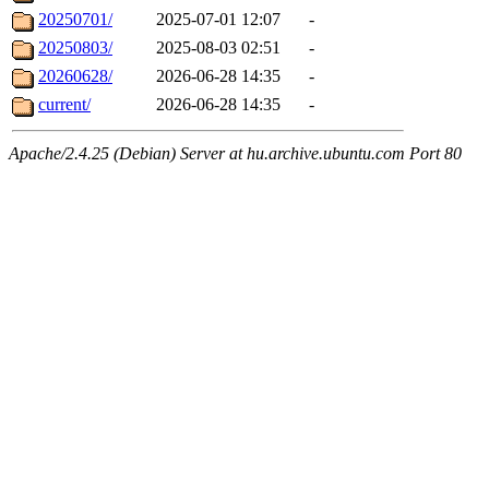
20250701/
2025-07-01 12:07
-
20250803/
2025-08-03 02:51
-
20260628/
2026-06-28 14:35
-
current/
2026-06-28 14:35
-
Apache/2.4.25 (Debian) Server at hu.archive.ubuntu.com Port 80