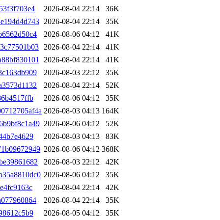
53f3f703e4
2026-08-04 22:14
36K
4e194d4d743
2026-08-04 22:14
35K
b6562d50c4
2026-08-06 04:12
41K
03c77501b03
2026-08-04 22:14
41K
a88bf830101
2026-08-04 22:14
41K
3c163db909
2026-08-03 22:12
35K
a3573d1132
2026-08-04 22:14
52K
86b4517ffb
2026-08-06 04:12
35K
0712705af4a
2026-08-03 04:13
164K
6b9bf8c1a49
2026-08-06 04:12
52K
444b7e4629
2026-08-03 04:13
83K
71b09672949
2026-08-06 04:12
368K
8be39861682
2026-08-03 22:12
42K
b35a8810dc0
2026-08-06 04:12
35K
e4fc9163c
2026-08-04 22:14
42K
a077960864
2026-08-04 22:14
35K
298612c5b9
2026-08-05 04:12
35K