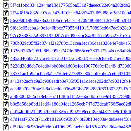
5f7df1bbd83412a44af13d177565ba531d7daeec822e64a202fdb2
7f243815c832dc07eac543dffb19ac64853403d65d88bc3a310db
8fe29db19988a78a23f10bcdfe6cb114709486384c12c9aefbb2b1
9f8e3c05eeba140e1c46bbce7705544191f170893cd647ae9b28a
97cc83383c7a9893197d2b7cd7d90ec5c84c82f57cb96a2701e35
786b029c05fd2c874af2a2780c131cea1eca36daaa326e4e7db4a5
1336cf780e2951a66be990a7473ef6865cee2607d73a4bee68af8d
4852d46b0873fc5ce847caf21a47afc95d75ecae0c8a63575ec300
5228d38d6eb7c4edb4bb80bd1d08e4ce190776a0e43a484d733d0
73531ad159d5c05a9a5e256fe6777883c80e2b6756d7ce6593102
a413ab2acfac9a3c908eadfb0e735f051a1c1ece202dc7c93312fb
ae3d8b70af304e1b6a18cdde99648f3b878b2880f691803223d7c
af48806f082a178ebce571148fb11422e66ddbf572e9d13527598
b8e5d58db8bd11ad64180a04de1265ecb747d73deab766f5ae82d
cfd54fd0fd212d9b70e0d28e5cdf992508ecdf8a0448159e8c196f6
d7d1aaf767d2f711cb181266c95b3743f20b134c03a4de0aeeef58
df52fade6c969ea50d6baf196d29cfaeb0afa153c407ab8d4eba46