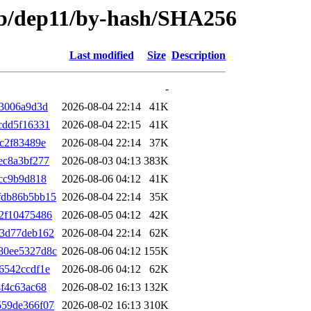
trib/dep11/by-hash/SHA256
Last modified
Size
Description
-
33006a9d3d
2026-08-04 22:14
41K
cdd5f16331
2026-08-04 22:15
41K
c2f83489e
2026-08-04 22:14
37K
ec8a3bf277
2026-08-03 04:13
383K
cc9b9d818
2026-08-06 04:12
41K
fdb86b5bb15
2026-08-04 22:14
35K
2f10475486
2026-08-05 04:12
42K
53d77deb162
2026-08-04 22:14
62K
80ee5327d8c
2026-08-06 04:12
155K
6542ccdf1e
2026-08-06 04:12
62K
f4c63ac68
2026-08-02 16:13
132K
559de366f07
2026-08-02 16:13
310K