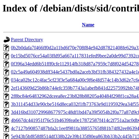
Index of /debian/dists/sid/con
Name
Parent Directory
0b2b0dafa7f466ff0d2a11bd6f70e708f84e942d87821408fe629a
0e15bd5076ce54a03ffd95a667a117831efed9bee2a0de99d7392c
0f396a34edd6b51fff0cfe112914fb318d87a7959c7d8f024d54278
02c5a49a604938dff344e5437bd0a2aceb3bf31fb384327432a4e1
034ca02bc12c4fac5cf23f3e5a684a00c9f6e4fd574c14b3d62e7c6
2ef143609d25b86b744efc359b7743a1abefb841d22575992bb74
2f8bc84e64832962dceea8ec23b828b88205a40484f298f1ca28a4
3b311454d33e90cbe516d8eca032f1fb73763e9d1195929ea34f5
3d416bd310729968677975c48df1bd47a39f5054b2f0a77a87d9c
4b667dc441951f76c51b4639fea0e17872587f414c2f751a2ac0db
4c7127b90857487bfa2c1eeff981fa38855765f881b74f82ee86394
5e943b5bf858f8514df338b22e39b135f80ea863bb33b2c445b71