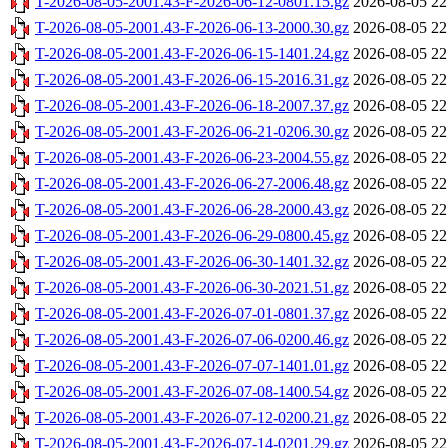
T-2026-08-05-2001.43-F-2026-06-12-0801.15.gz
2026-08-05 22
T-2026-08-05-2001.43-F-2026-06-13-2000.30.gz
2026-08-05 22
T-2026-08-05-2001.43-F-2026-06-15-1401.24.gz
2026-08-05 22
T-2026-08-05-2001.43-F-2026-06-15-2016.31.gz
2026-08-05 22
T-2026-08-05-2001.43-F-2026-06-18-2007.37.gz
2026-08-05 22
T-2026-08-05-2001.43-F-2026-06-21-0206.30.gz
2026-08-05 22
T-2026-08-05-2001.43-F-2026-06-23-2004.55.gz
2026-08-05 22
T-2026-08-05-2001.43-F-2026-06-27-2006.48.gz
2026-08-05 22
T-2026-08-05-2001.43-F-2026-06-28-2000.43.gz
2026-08-05 22
T-2026-08-05-2001.43-F-2026-06-29-0800.45.gz
2026-08-05 22
T-2026-08-05-2001.43-F-2026-06-30-1401.32.gz
2026-08-05 22
T-2026-08-05-2001.43-F-2026-06-30-2021.51.gz
2026-08-05 22
T-2026-08-05-2001.43-F-2026-07-01-0801.37.gz
2026-08-05 22
T-2026-08-05-2001.43-F-2026-07-06-0200.46.gz
2026-08-05 22
T-2026-08-05-2001.43-F-2026-07-07-1401.01.gz
2026-08-05 22
T-2026-08-05-2001.43-F-2026-07-08-1400.54.gz
2026-08-05 22
T-2026-08-05-2001.43-F-2026-07-12-0200.21.gz
2026-08-05 22
T-2026-08-05-2001.43-F-2026-07-14-0201.29.gz
2026-08-05 22