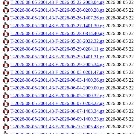
T-2026-08-05-2001.43-F-2026-05-22-2003.04.gz
2026-08-05 22
T-2026-08-05-2001.43-F-2026-05-26-0200.28.gz
2026-08-05 22
T-2026-08-05-2001.43-F-2026-05-26-1407.26.gz
2026-08-05 22
T-2026-08-05-2001.43-F-2026-05-27-1401.30.gz
2026-08-05 22
T-2026-08-05-2001.43-F-2026-05-28-0814.40.gz
2026-08-05 22
T-2026-08-05-2001.43-F-2026-05-28-2022.32.gz
2026-08-05 22
T-2026-08-05-2001.43-F-2026-05-29-0204.11.gz
2026-08-05 22
T-2026-08-05-2001.43-F-2026-05-29-1401.31.gz
2026-08-05 22
T-2026-08-05-2001.43-F-2026-05-29-2005.34.gz
2026-08-05 22
T-2026-08-05-2001.43-F-2026-06-03-0201.47.gz
2026-08-05 22
T-2026-08-05-2001.43-F-2026-06-03-1400.36.gz
2026-08-05 22
T-2026-08-05-2001.43-F-2026-06-04-2009.00.gz
2026-08-05 22
T-2026-08-05-2001.43-F-2026-06-05-2000.32.gz
2026-08-05 22
T-2026-08-05-2001.43-F-2026-06-07-0203.22.gz
2026-08-05 22
T-2026-08-05-2001.43-F-2026-06-07-1403.34.gz
2026-08-05 22
T-2026-08-05-2001.43-F-2026-06-09-1400.33.gz
2026-08-05 22
T-2026-08-05-2001.43-F-2026-06-10-2005.48.gz
2026-08-05 22