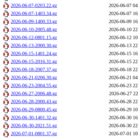
2026-06-07-0203.22.gz
2026-06-07 04
2026-06-07-1403.34.gz
2026-06-07 16
2026-06-09-1400.33.gz
2026-06-09 16
2026-06-10-2005.48.gz
2026-06-10 22
2026-06-12-0801.15.gz
2026-06-12 10
2026-06-13-2000.30.gz
2026-06-13 22
2026-06-15-1401.24.gz
2026-06-15 16
2026-06-15-2016.31.gz
2026-06-15 22
2026-06-18-2007.37.gz
2026-06-18 22
2026-06-21-0206.30.gz
2026-06-21 04
2026-06-23-2004.55.gz
2026-06-23 22
2026-06-27-2006.48.gz
2026-06-27 22
2026-06-28-2000.43.gz
2026-06-28 22
2026-06-29-0800.45.gz
2026-06-29 10
2026-06-30-1401.32.gz
2026-06-30 16
2026-06-30-2021.51.gz
2026-06-30 22
2026-07-01-0801.37.gz
2026-07-01 10