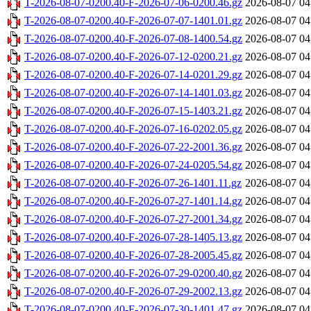
T-2026-08-07-0200.40-F-2026-07-06-0200.46.gz
2026-08-07 04
T-2026-08-07-0200.40-F-2026-07-07-1401.01.gz
2026-08-07 04
T-2026-08-07-0200.40-F-2026-07-08-1400.54.gz
2026-08-07 04
T-2026-08-07-0200.40-F-2026-07-12-0200.21.gz
2026-08-07 04
T-2026-08-07-0200.40-F-2026-07-14-0201.29.gz
2026-08-07 04
T-2026-08-07-0200.40-F-2026-07-14-1401.03.gz
2026-08-07 04
T-2026-08-07-0200.40-F-2026-07-15-1403.21.gz
2026-08-07 04
T-2026-08-07-0200.40-F-2026-07-16-0202.05.gz
2026-08-07 04
T-2026-08-07-0200.40-F-2026-07-22-2001.36.gz
2026-08-07 04
T-2026-08-07-0200.40-F-2026-07-24-0205.54.gz
2026-08-07 04
T-2026-08-07-0200.40-F-2026-07-26-1401.11.gz
2026-08-07 04
T-2026-08-07-0200.40-F-2026-07-27-1401.14.gz
2026-08-07 04
T-2026-08-07-0200.40-F-2026-07-27-2001.34.gz
2026-08-07 04
T-2026-08-07-0200.40-F-2026-07-28-1405.13.gz
2026-08-07 04
T-2026-08-07-0200.40-F-2026-07-28-2005.45.gz
2026-08-07 04
T-2026-08-07-0200.40-F-2026-07-29-0200.40.gz
2026-08-07 04
T-2026-08-07-0200.40-F-2026-07-29-2002.13.gz
2026-08-07 04
T-2026-08-07-0200.40-F-2026-07-30-1401.47.gz
2026-08-07 04