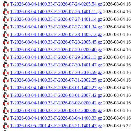
T-2026-08-04-1400.33-F-2026-07-24-0205.54.gz
2026-08-04 16
T-2026-08-04-1400.33-F-2026-07-26-1401.11.gz
2026-08-04 16
T-2026-08-04-1400.33-F-2026-07-27-1401.14.gz
2026-08-04 16
T-2026-08-04-1400.33-F-2026-07-27-2001.34.gz
2026-08-04 16
T-2026-08-04-1400.33-F-2026-07-28-1405.13.gz
2026-08-04 16
T-2026-08-04-1400.33-F-2026-07-28-2005.45.gz
2026-08-04 16
T-2026-08-04-1400.33-F-2026-07-29-0200.40.gz
2026-08-04 16
T-2026-08-04-1400.33-F-2026-07-29-2002.13.gz
2026-08-04 16
T-2026-08-04-1400.33-F-2026-07-30-1401.47.gz
2026-08-04 16
T-2026-08-04-1400.33-F-2026-07-30-2016.59.gz
2026-08-04 16
T-2026-08-04-1400.33-F-2026-07-31-2002.25.gz
2026-08-04 16
T-2026-08-04-1400.33-F-2026-08-01-1402.27.gz
2026-08-04 16
T-2026-08-04-1400.33-F-2026-08-01-2007.42.gz
2026-08-04 16
T-2026-08-04-1400.33-F-2026-08-02-0200.42.gz
2026-08-04 16
T-2026-08-04-1400.33-F-2026-08-02-2000.39.gz
2026-08-04 16
T-2026-08-04-1400.33-F-2026-08-04-1400.33.gz
2026-08-04 16
T-2026-08-05-2001.43-F-2026-05-21-1401.47.gz
2026-08-05 22