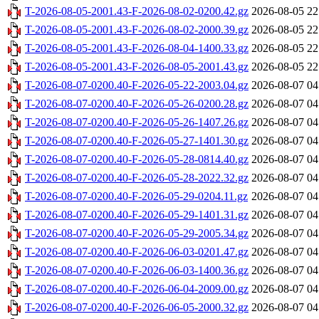
T-2026-08-05-2001.43-F-2026-08-02-0200.42.gz
2026-08-05 22
T-2026-08-05-2001.43-F-2026-08-02-2000.39.gz
2026-08-05 22
T-2026-08-05-2001.43-F-2026-08-04-1400.33.gz
2026-08-05 22
T-2026-08-05-2001.43-F-2026-08-05-2001.43.gz
2026-08-05 22
T-2026-08-07-0200.40-F-2026-05-22-2003.04.gz
2026-08-07 04
T-2026-08-07-0200.40-F-2026-05-26-0200.28.gz
2026-08-07 04
T-2026-08-07-0200.40-F-2026-05-26-1407.26.gz
2026-08-07 04
T-2026-08-07-0200.40-F-2026-05-27-1401.30.gz
2026-08-07 04
T-2026-08-07-0200.40-F-2026-05-28-0814.40.gz
2026-08-07 04
T-2026-08-07-0200.40-F-2026-05-28-2022.32.gz
2026-08-07 04
T-2026-08-07-0200.40-F-2026-05-29-0204.11.gz
2026-08-07 04
T-2026-08-07-0200.40-F-2026-05-29-1401.31.gz
2026-08-07 04
T-2026-08-07-0200.40-F-2026-05-29-2005.34.gz
2026-08-07 04
T-2026-08-07-0200.40-F-2026-06-03-0201.47.gz
2026-08-07 04
T-2026-08-07-0200.40-F-2026-06-03-1400.36.gz
2026-08-07 04
T-2026-08-07-0200.40-F-2026-06-04-2009.00.gz
2026-08-07 04
T-2026-08-07-0200.40-F-2026-06-05-2000.32.gz
2026-08-07 04