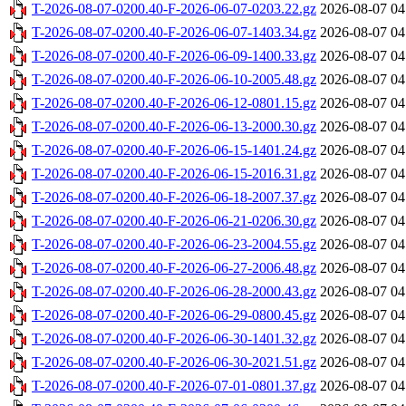
T-2026-08-07-0200.40-F-2026-06-07-0203.22.gz
2026-08-07 04
T-2026-08-07-0200.40-F-2026-06-07-1403.34.gz
2026-08-07 04
T-2026-08-07-0200.40-F-2026-06-09-1400.33.gz
2026-08-07 04
T-2026-08-07-0200.40-F-2026-06-10-2005.48.gz
2026-08-07 04
T-2026-08-07-0200.40-F-2026-06-12-0801.15.gz
2026-08-07 04
T-2026-08-07-0200.40-F-2026-06-13-2000.30.gz
2026-08-07 04
T-2026-08-07-0200.40-F-2026-06-15-1401.24.gz
2026-08-07 04
T-2026-08-07-0200.40-F-2026-06-15-2016.31.gz
2026-08-07 04
T-2026-08-07-0200.40-F-2026-06-18-2007.37.gz
2026-08-07 04
T-2026-08-07-0200.40-F-2026-06-21-0206.30.gz
2026-08-07 04
T-2026-08-07-0200.40-F-2026-06-23-2004.55.gz
2026-08-07 04
T-2026-08-07-0200.40-F-2026-06-27-2006.48.gz
2026-08-07 04
T-2026-08-07-0200.40-F-2026-06-28-2000.43.gz
2026-08-07 04
T-2026-08-07-0200.40-F-2026-06-29-0800.45.gz
2026-08-07 04
T-2026-08-07-0200.40-F-2026-06-30-1401.32.gz
2026-08-07 04
T-2026-08-07-0200.40-F-2026-06-30-2021.51.gz
2026-08-07 04
T-2026-08-07-0200.40-F-2026-07-01-0801.37.gz
2026-08-07 04