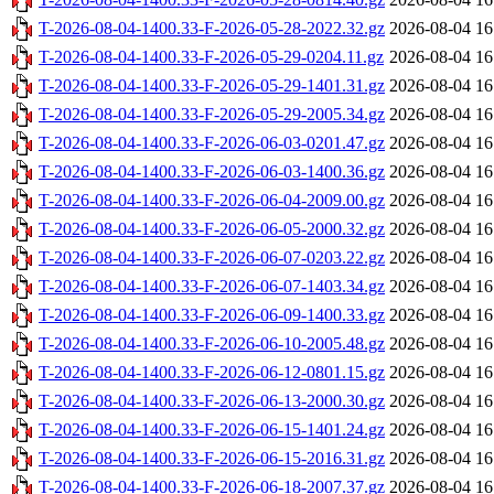
T-2026-08-04-1400.33-F-2026-05-28-2022.32.gz
2026-08-04 16
T-2026-08-04-1400.33-F-2026-05-29-0204.11.gz
2026-08-04 16
T-2026-08-04-1400.33-F-2026-05-29-1401.31.gz
2026-08-04 16
T-2026-08-04-1400.33-F-2026-05-29-2005.34.gz
2026-08-04 16
T-2026-08-04-1400.33-F-2026-06-03-0201.47.gz
2026-08-04 16
T-2026-08-04-1400.33-F-2026-06-03-1400.36.gz
2026-08-04 16
T-2026-08-04-1400.33-F-2026-06-04-2009.00.gz
2026-08-04 16
T-2026-08-04-1400.33-F-2026-06-05-2000.32.gz
2026-08-04 16
T-2026-08-04-1400.33-F-2026-06-07-0203.22.gz
2026-08-04 16
T-2026-08-04-1400.33-F-2026-06-07-1403.34.gz
2026-08-04 16
T-2026-08-04-1400.33-F-2026-06-09-1400.33.gz
2026-08-04 16
T-2026-08-04-1400.33-F-2026-06-10-2005.48.gz
2026-08-04 16
T-2026-08-04-1400.33-F-2026-06-12-0801.15.gz
2026-08-04 16
T-2026-08-04-1400.33-F-2026-06-13-2000.30.gz
2026-08-04 16
T-2026-08-04-1400.33-F-2026-06-15-1401.24.gz
2026-08-04 16
T-2026-08-04-1400.33-F-2026-06-15-2016.31.gz
2026-08-04 16
T-2026-08-04-1400.33-F-2026-06-18-2007.37.gz
2026-08-04 16