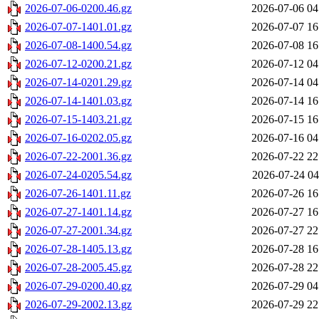
2026-07-06-0200.46.gz
2026-07-06 04
2026-07-07-1401.01.gz
2026-07-07 16
2026-07-08-1400.54.gz
2026-07-08 16
2026-07-12-0200.21.gz
2026-07-12 04
2026-07-14-0201.29.gz
2026-07-14 04
2026-07-14-1401.03.gz
2026-07-14 16
2026-07-15-1403.21.gz
2026-07-15 16
2026-07-16-0202.05.gz
2026-07-16 04
2026-07-22-2001.36.gz
2026-07-22 22
2026-07-24-0205.54.gz
2026-07-24 04
2026-07-26-1401.11.gz
2026-07-26 16
2026-07-27-1401.14.gz
2026-07-27 16
2026-07-27-2001.34.gz
2026-07-27 22
2026-07-28-1405.13.gz
2026-07-28 16
2026-07-28-2005.45.gz
2026-07-28 22
2026-07-29-0200.40.gz
2026-07-29 04
2026-07-29-2002.13.gz
2026-07-29 22