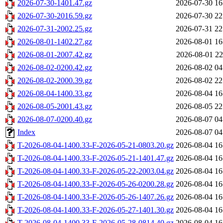
2026-07-30-1401.47.gz
2026-07-30 16
2026-07-30-2016.59.gz
2026-07-30 22
2026-07-31-2002.25.gz
2026-07-31 22
2026-08-01-1402.27.gz
2026-08-01 16
2026-08-01-2007.42.gz
2026-08-01 22
2026-08-02-0200.42.gz
2026-08-02 04
2026-08-02-2000.39.gz
2026-08-02 22
2026-08-04-1400.33.gz
2026-08-04 16
2026-08-05-2001.43.gz
2026-08-05 22
2026-08-07-0200.40.gz
2026-08-07 04
Index
2026-08-07 04
T-2026-08-04-1400.33-F-2026-05-21-0803.20.gz
2026-08-04 16
T-2026-08-04-1400.33-F-2026-05-21-1401.47.gz
2026-08-04 16
T-2026-08-04-1400.33-F-2026-05-22-2003.04.gz
2026-08-04 16
T-2026-08-04-1400.33-F-2026-05-26-0200.28.gz
2026-08-04 16
T-2026-08-04-1400.33-F-2026-05-26-1407.26.gz
2026-08-04 16
T-2026-08-04-1400.33-F-2026-05-27-1401.30.gz
2026-08-04 16
T-2026-08-04-1400.33-F-2026-05-28-0814.40.gz
2026-08-04 16