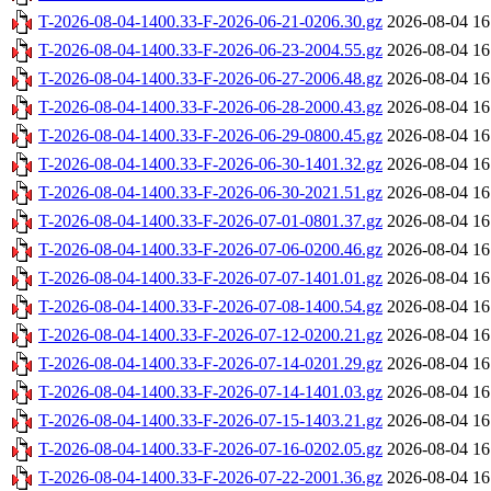
T-2026-08-04-1400.33-F-2026-06-21-0206.30.gz
2026-08-04 16
T-2026-08-04-1400.33-F-2026-06-23-2004.55.gz
2026-08-04 16
T-2026-08-04-1400.33-F-2026-06-27-2006.48.gz
2026-08-04 16
T-2026-08-04-1400.33-F-2026-06-28-2000.43.gz
2026-08-04 16
T-2026-08-04-1400.33-F-2026-06-29-0800.45.gz
2026-08-04 16
T-2026-08-04-1400.33-F-2026-06-30-1401.32.gz
2026-08-04 16
T-2026-08-04-1400.33-F-2026-06-30-2021.51.gz
2026-08-04 16
T-2026-08-04-1400.33-F-2026-07-01-0801.37.gz
2026-08-04 16
T-2026-08-04-1400.33-F-2026-07-06-0200.46.gz
2026-08-04 16
T-2026-08-04-1400.33-F-2026-07-07-1401.01.gz
2026-08-04 16
T-2026-08-04-1400.33-F-2026-07-08-1400.54.gz
2026-08-04 16
T-2026-08-04-1400.33-F-2026-07-12-0200.21.gz
2026-08-04 16
T-2026-08-04-1400.33-F-2026-07-14-0201.29.gz
2026-08-04 16
T-2026-08-04-1400.33-F-2026-07-14-1401.03.gz
2026-08-04 16
T-2026-08-04-1400.33-F-2026-07-15-1403.21.gz
2026-08-04 16
T-2026-08-04-1400.33-F-2026-07-16-0202.05.gz
2026-08-04 16
T-2026-08-04-1400.33-F-2026-07-22-2001.36.gz
2026-08-04 16