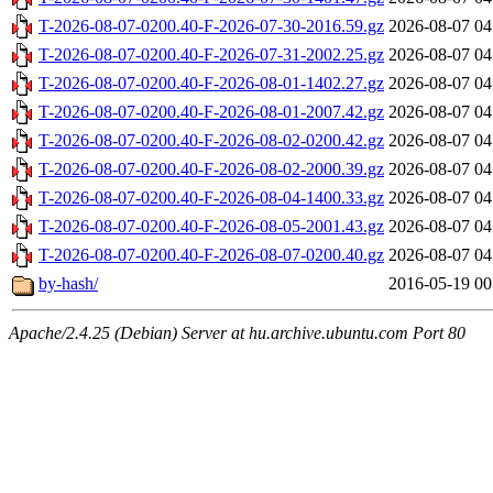
T-2026-08-07-0200.40-F-2026-07-30-2016.59.gz
2026-08-07 04
T-2026-08-07-0200.40-F-2026-07-31-2002.25.gz
2026-08-07 04
T-2026-08-07-0200.40-F-2026-08-01-1402.27.gz
2026-08-07 04
T-2026-08-07-0200.40-F-2026-08-01-2007.42.gz
2026-08-07 04
T-2026-08-07-0200.40-F-2026-08-02-0200.42.gz
2026-08-07 04
T-2026-08-07-0200.40-F-2026-08-02-2000.39.gz
2026-08-07 04
T-2026-08-07-0200.40-F-2026-08-04-1400.33.gz
2026-08-07 04
T-2026-08-07-0200.40-F-2026-08-05-2001.43.gz
2026-08-07 04
T-2026-08-07-0200.40-F-2026-08-07-0200.40.gz
2026-08-07 04
by-hash/
2016-05-19 00
Apache/2.4.25 (Debian) Server at hu.archive.ubuntu.com Port 80