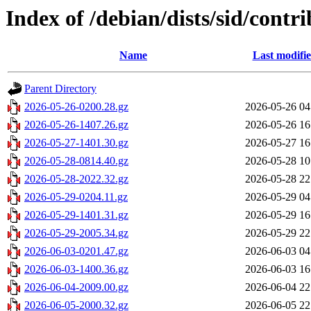
Index of /debian/dists/sid/contr
Name
Last modifi
Parent Directory
2026-05-26-0200.28.gz
2026-05-26 04
2026-05-26-1407.26.gz
2026-05-26 16
2026-05-27-1401.30.gz
2026-05-27 16
2026-05-28-0814.40.gz
2026-05-28 10
2026-05-28-2022.32.gz
2026-05-28 22
2026-05-29-0204.11.gz
2026-05-29 04
2026-05-29-1401.31.gz
2026-05-29 16
2026-05-29-2005.34.gz
2026-05-29 22
2026-06-03-0201.47.gz
2026-06-03 04
2026-06-03-1400.36.gz
2026-06-03 16
2026-06-04-2009.00.gz
2026-06-04 22
2026-06-05-2000.32.gz
2026-06-05 22