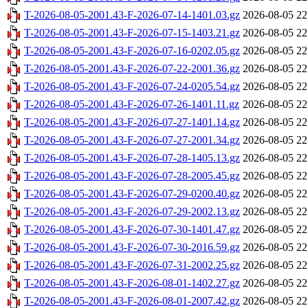
T-2026-08-05-2001.43-F-2026-07-14-1401.03.gz
2026-08-05 22
T-2026-08-05-2001.43-F-2026-07-15-1403.21.gz
2026-08-05 22
T-2026-08-05-2001.43-F-2026-07-16-0202.05.gz
2026-08-05 22
T-2026-08-05-2001.43-F-2026-07-22-2001.36.gz
2026-08-05 22
T-2026-08-05-2001.43-F-2026-07-24-0205.54.gz
2026-08-05 22
T-2026-08-05-2001.43-F-2026-07-26-1401.11.gz
2026-08-05 22
T-2026-08-05-2001.43-F-2026-07-27-1401.14.gz
2026-08-05 22
T-2026-08-05-2001.43-F-2026-07-27-2001.34.gz
2026-08-05 22
T-2026-08-05-2001.43-F-2026-07-28-1405.13.gz
2026-08-05 22
T-2026-08-05-2001.43-F-2026-07-28-2005.45.gz
2026-08-05 22
T-2026-08-05-2001.43-F-2026-07-29-0200.40.gz
2026-08-05 22
T-2026-08-05-2001.43-F-2026-07-29-2002.13.gz
2026-08-05 22
T-2026-08-05-2001.43-F-2026-07-30-1401.47.gz
2026-08-05 22
T-2026-08-05-2001.43-F-2026-07-30-2016.59.gz
2026-08-05 22
T-2026-08-05-2001.43-F-2026-07-31-2002.25.gz
2026-08-05 22
T-2026-08-05-2001.43-F-2026-08-01-1402.27.gz
2026-08-05 22
T-2026-08-05-2001.43-F-2026-08-01-2007.42.gz
2026-08-05 22