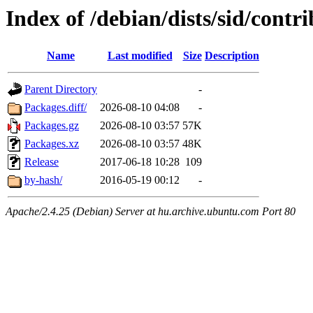
Index of /debian/dists/sid/contr
Name
Last modified
Size
Description
Parent Directory
-
Packages.diff/
2026-08-10 04:08
-
Packages.gz
2026-08-10 03:57
57K
Packages.xz
2026-08-10 03:57
48K
Release
2017-06-18 10:28
109
by-hash/
2016-05-19 00:12
-
Apache/2.4.25 (Debian) Server at hu.archive.ubuntu.com Port 80