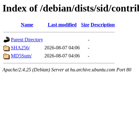
Index of /debian/dists/sid/cont
Name
Last modified
Size
Description
Parent Directory
-
SHA256/
2026-08-07 04:06
-
MD5Sum/
2026-08-07 04:06
-
Apache/2.4.25 (Debian) Server at hu.archive.ubuntu.com Port 80