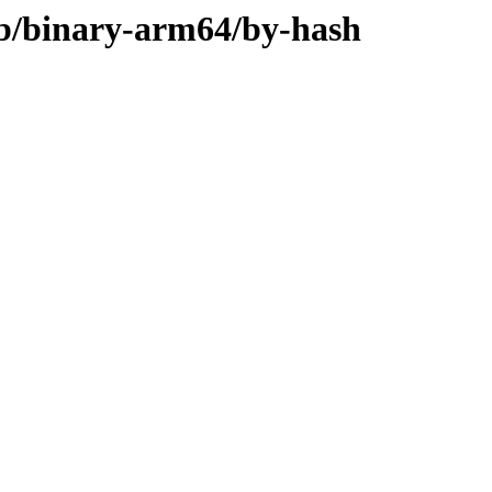
rib/binary-arm64/by-hash