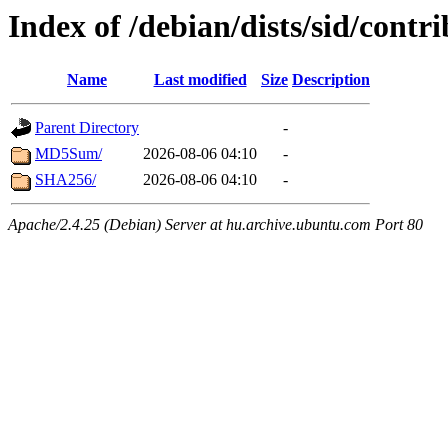
Index of /debian/dists/sid/cont
Name
Last modified
Size
Description
Parent Directory
-
MD5Sum/
2026-08-06 04:10
-
SHA256/
2026-08-06 04:10
-
Apache/2.4.25 (Debian) Server at hu.archive.ubuntu.com Port 80