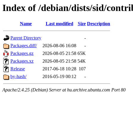
Index of /debian/dists/sid/cont
Name
Last modified
Size
Description
Parent Directory
-
Packages.diff/
2026-08-06 16:08
-
Packages.gz
2026-08-05 21:58
65K
Packages.xz
2026-08-05 21:58
54K
Release
2017-06-18 10:28
107
by-hash/
2016-05-19 00:12
-
Apache/2.4.25 (Debian) Server at hu.archive.ubuntu.com Port 80