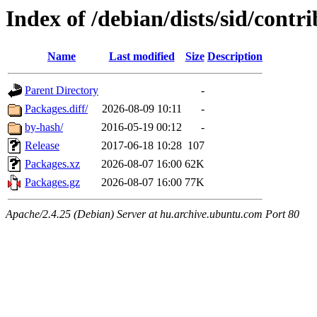
Index of /debian/dists/sid/cont
Name
Last modified
Size
Description
Parent Directory
-
Packages.diff/
2026-08-09 10:11
-
by-hash/
2016-05-19 00:12
-
Release
2017-06-18 10:28
107
Packages.xz
2026-08-07 16:00
62K
Packages.gz
2026-08-07 16:00
77K
Apache/2.4.25 (Debian) Server at hu.archive.ubuntu.com Port 80