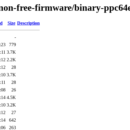
/non-free-firmware/binary-ppc64e
ed
Size
Description
-
:23
779
:11
3.7K
:12
2.2K
:12
28
:10
3.7K
:11
28
:08
26
:14
4.5K
:10
3.2K
:12
27
:14
642
:06
263