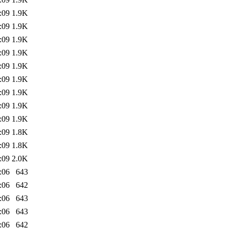
:09
1.9K
:09
1.9K
:09
1.9K
:09
1.9K
:09
1.9K
:09
1.9K
:09
1.9K
:09
1.9K
:09
1.9K
:09
1.8K
:09
1.8K
:09
2.0K
:06
643
:06
642
:06
643
:06
643
:06
642