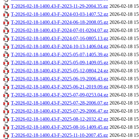
T-2026-02-18-1400.43-F-2023-11-29-2004.35.gz
2026-02-18 15
T-2026-02-18-1400.43-F-2024-03-03-1407.52.gz
2026-02-18 15
T-2026-02-18-1400.43-F-2024-06-18-2008.05.gz
2026-02-18 15
T-2026-02-18-1400.43-F-2024-07-01-0204.07.gz
2026-02-18 15
T-2026-02-18-1400.43-F-2024-07-16-0805.13.gz
2026-02-18 15
T-2026-02-18-1400.43-F-2024-10-13-1406.04.gz
2026-02-18 15
T-2026-02-18-1400.43-F-2025-05-07-1405.39.gz
2026-02-18 15
T-2026-02-18-1400.43-F-2025-05-09-1409.05.gz
2026-02-18 15
T-2026-02-18-1400.43-F-2025-05-12-0804.24.gz
2026-02-18 15
T-2026-02-18-1400.43-F-2025-06-19-2006.43.gz
2026-02-18 15
T-2026-02-18-1400.43-F-2025-06-21-2019.09.gz
2026-02-18 15
T-2026-02-18-1400.43-F-2025-07-09-0253.04.gz
2026-02-18 15
T-2026-02-18-1400.43-F-2025-07-28-2006.07.gz
2026-02-18 15
T-2026-02-18-1400.43-F-2025-07-29-2006.47.gz
2026-02-18 15
T-2026-02-18-1400.43-F-2025-08-12-2032.42.gz
2026-02-18 15
T-2026-02-18-1400.43-F-2025-08-16-1409.45.gz
2026-02-18 15
T-2026-02-18-1400.43-F-2025-11-10-2007.45.gz
2026-02-18 15