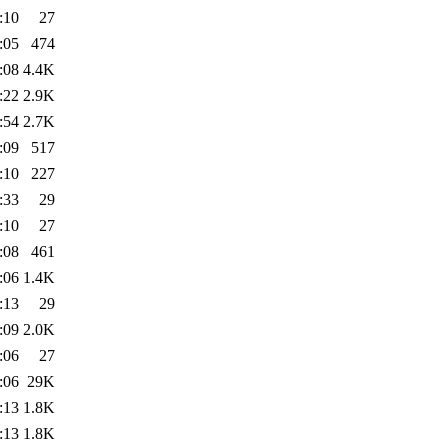
:10
27
:05
474
:08
4.4K
:22
2.9K
:54
2.7K
:09
517
:10
227
:33
29
:10
27
:08
461
:06
1.4K
:13
29
:09
2.0K
:06
27
:06
29K
:13
1.8K
:13
1.8K