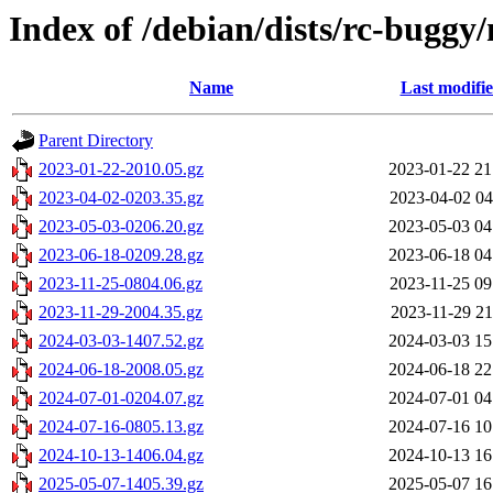
Index of /debian/dists/rc-buggy
Name
Last modifi
Parent Directory
2023-01-22-2010.05.gz
2023-01-22 21
2023-04-02-0203.35.gz
2023-04-02 04
2023-05-03-0206.20.gz
2023-05-03 04
2023-06-18-0209.28.gz
2023-06-18 04
2023-11-25-0804.06.gz
2023-11-25 09
2023-11-29-2004.35.gz
2023-11-29 21
2024-03-03-1407.52.gz
2024-03-03 15
2024-06-18-2008.05.gz
2024-06-18 22
2024-07-01-0204.07.gz
2024-07-01 04
2024-07-16-0805.13.gz
2024-07-16 10
2024-10-13-1406.04.gz
2024-10-13 16
2025-05-07-1405.39.gz
2025-05-07 16