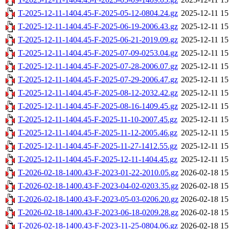
T-2025-12-11-1404.45-F-2025-05-12-0804.24.gz
2025-12-11 15
T-2025-12-11-1404.45-F-2025-06-19-2006.43.gz
2025-12-11 15
T-2025-12-11-1404.45-F-2025-06-21-2019.09.gz
2025-12-11 15
T-2025-12-11-1404.45-F-2025-07-09-0253.04.gz
2025-12-11 15
T-2025-12-11-1404.45-F-2025-07-28-2006.07.gz
2025-12-11 15
T-2025-12-11-1404.45-F-2025-07-29-2006.47.gz
2025-12-11 15
T-2025-12-11-1404.45-F-2025-08-12-2032.42.gz
2025-12-11 15
T-2025-12-11-1404.45-F-2025-08-16-1409.45.gz
2025-12-11 15
T-2025-12-11-1404.45-F-2025-11-10-2007.45.gz
2025-12-11 15
T-2025-12-11-1404.45-F-2025-11-12-2005.46.gz
2025-12-11 15
T-2025-12-11-1404.45-F-2025-11-27-1412.55.gz
2025-12-11 15
T-2025-12-11-1404.45-F-2025-12-11-1404.45.gz
2025-12-11 15
T-2026-02-18-1400.43-F-2023-01-22-2010.05.gz
2026-02-18 15
T-2026-02-18-1400.43-F-2023-04-02-0203.35.gz
2026-02-18 15
T-2026-02-18-1400.43-F-2023-05-03-0206.20.gz
2026-02-18 15
T-2026-02-18-1400.43-F-2023-06-18-0209.28.gz
2026-02-18 15
T-2026-02-18-1400.43-F-2023-11-25-0804.06.gz
2026-02-18 15