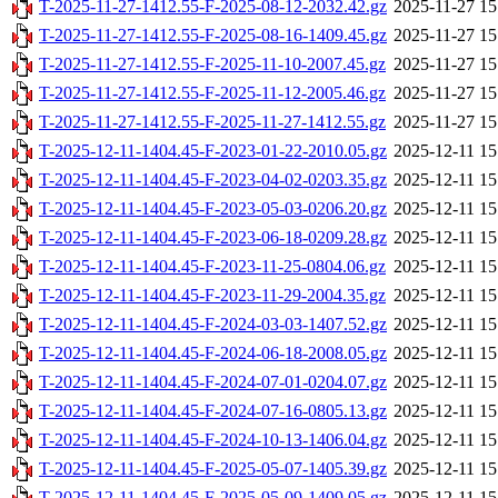
T-2025-11-27-1412.55-F-2025-08-12-2032.42.gz
2025-11-27 15
T-2025-11-27-1412.55-F-2025-08-16-1409.45.gz
2025-11-27 15
T-2025-11-27-1412.55-F-2025-11-10-2007.45.gz
2025-11-27 15
T-2025-11-27-1412.55-F-2025-11-12-2005.46.gz
2025-11-27 15
T-2025-11-27-1412.55-F-2025-11-27-1412.55.gz
2025-11-27 15
T-2025-12-11-1404.45-F-2023-01-22-2010.05.gz
2025-12-11 15
T-2025-12-11-1404.45-F-2023-04-02-0203.35.gz
2025-12-11 15
T-2025-12-11-1404.45-F-2023-05-03-0206.20.gz
2025-12-11 15
T-2025-12-11-1404.45-F-2023-06-18-0209.28.gz
2025-12-11 15
T-2025-12-11-1404.45-F-2023-11-25-0804.06.gz
2025-12-11 15
T-2025-12-11-1404.45-F-2023-11-29-2004.35.gz
2025-12-11 15
T-2025-12-11-1404.45-F-2024-03-03-1407.52.gz
2025-12-11 15
T-2025-12-11-1404.45-F-2024-06-18-2008.05.gz
2025-12-11 15
T-2025-12-11-1404.45-F-2024-07-01-0204.07.gz
2025-12-11 15
T-2025-12-11-1404.45-F-2024-07-16-0805.13.gz
2025-12-11 15
T-2025-12-11-1404.45-F-2024-10-13-1406.04.gz
2025-12-11 15
T-2025-12-11-1404.45-F-2025-05-07-1405.39.gz
2025-12-11 15
T-2025-12-11-1404.45-F-2025-05-09-1409.05.gz
2025-12-11 15