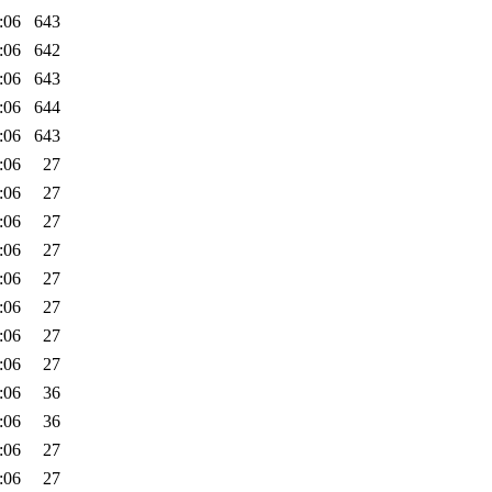
:06
643
:06
642
:06
643
:06
644
:06
643
:06
27
:06
27
:06
27
:06
27
:06
27
:06
27
:06
27
:06
27
:06
36
:06
36
:06
27
:06
27