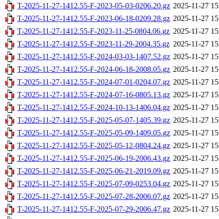
T-2025-11-27-1412.55-F-2023-05-03-0206.20.gz
2025-11-27 15
T-2025-11-27-1412.55-F-2023-06-18-0209.28.gz
2025-11-27 15
T-2025-11-27-1412.55-F-2023-11-25-0804.06.gz
2025-11-27 15
T-2025-11-27-1412.55-F-2023-11-29-2004.35.gz
2025-11-27 15
T-2025-11-27-1412.55-F-2024-03-03-1407.52.gz
2025-11-27 15
T-2025-11-27-1412.55-F-2024-06-18-2008.05.gz
2025-11-27 15
T-2025-11-27-1412.55-F-2024-07-01-0204.07.gz
2025-11-27 15
T-2025-11-27-1412.55-F-2024-07-16-0805.13.gz
2025-11-27 15
T-2025-11-27-1412.55-F-2024-10-13-1406.04.gz
2025-11-27 15
T-2025-11-27-1412.55-F-2025-05-07-1405.39.gz
2025-11-27 15
T-2025-11-27-1412.55-F-2025-05-09-1409.05.gz
2025-11-27 15
T-2025-11-27-1412.55-F-2025-05-12-0804.24.gz
2025-11-27 15
T-2025-11-27-1412.55-F-2025-06-19-2006.43.gz
2025-11-27 15
T-2025-11-27-1412.55-F-2025-06-21-2019.09.gz
2025-11-27 15
T-2025-11-27-1412.55-F-2025-07-09-0253.04.gz
2025-11-27 15
T-2025-11-27-1412.55-F-2025-07-28-2006.07.gz
2025-11-27 15
T-2025-11-27-1412.55-F-2025-07-29-2006.47.gz
2025-11-27 15