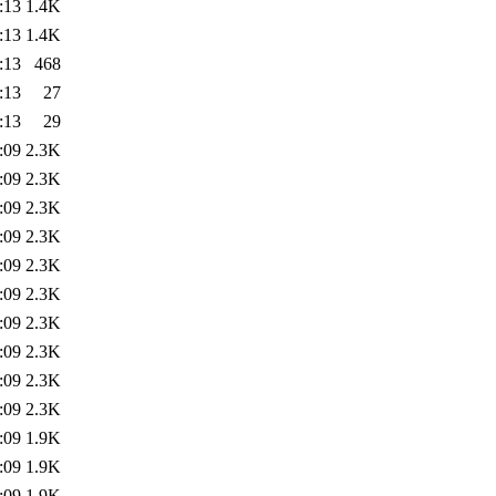
:13
1.4K
:13
1.4K
:13
468
:13
27
:13
29
:09
2.3K
:09
2.3K
:09
2.3K
:09
2.3K
:09
2.3K
:09
2.3K
:09
2.3K
:09
2.3K
:09
2.3K
:09
2.3K
:09
1.9K
:09
1.9K
:09
1.9K