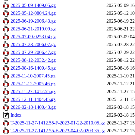
2025-05-09-1409.05.gz
2025-05-09 16
2025-05-12-0804.24.gz
2025-05-12 10
2025-06-19-2006.43.gz
2025-06-19 22
2025-06-21-2019.09.gz
2025-06-21 22
2025-07-09-0253.04.gz
2025-07-09 04
2025-07-28-2006.07.gz
2025-07-28 22
2025-07-29-2006.47.gz
2025-07-29 22
2025-08-12-2032.42.gz
2025-08-12 22
2025-08-16-1409.45.gz
2025-08-16 16
2025-11-10-2007.45.gz
2025-11-10 21
2025-11-12-2005.46.gz
2025-11-12 21
2025-11-27-1412.55.gz
2025-11-27 15
2025-12-11-1404.45.gz
2025-12-11 15
2026-02-18-1400.43.gz
2026-02-18 15
Index
2026-02-18 15
T-2025-11-27-1412.55-F-2023-01-22-2010.05.gz
2025-11-27 15
T-2025-11-27-1412.55-F-2023-04-02-0203.35.gz
2025-11-27 15