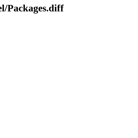
l/Packages.diff