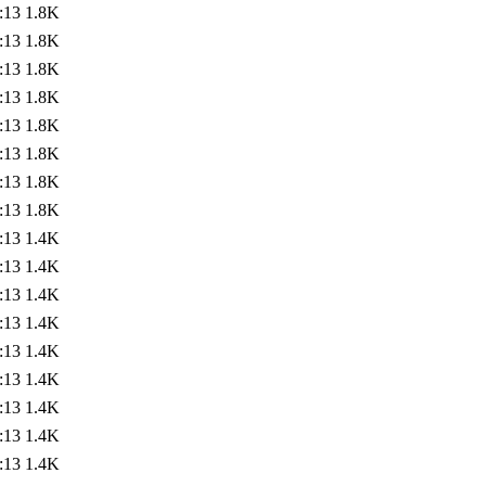
:13
1.8K
:13
1.8K
:13
1.8K
:13
1.8K
:13
1.8K
:13
1.8K
:13
1.8K
:13
1.8K
:13
1.4K
:13
1.4K
:13
1.4K
:13
1.4K
:13
1.4K
:13
1.4K
:13
1.4K
:13
1.4K
:13
1.4K