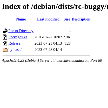
Index of /debian/dists/rc-buggy
Name
Last modified
Size
Description
Parent Directory
-
Packages.xz
2026-07-22 10:02
2.0K
Release
2023-07-23 04:13
128
by-hash/
2023-07-23 04:14
-
Apache/2.4.25 (Debian) Server at hu.archive.ubuntu.com Port 80