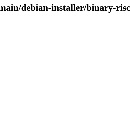
/main/debian-installer/binary-ris