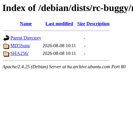
Index of /debian/dists/rc-buggy
Name
Last modified
Size
Description
Parent Directory
-
MD5Sum/
2026-08-08 10:11
-
SHA256/
2026-08-08 10:11
-
Apache/2.4.25 (Debian) Server at hu.archive.ubuntu.com Port 80