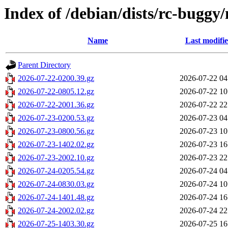
Index of /debian/dists/rc-buggy
Name
Last modifi
Parent Directory
2026-07-22-0200.39.gz
2026-07-22 04
2026-07-22-0805.12.gz
2026-07-22 10
2026-07-22-2001.36.gz
2026-07-22 22
2026-07-23-0200.53.gz
2026-07-23 04
2026-07-23-0800.56.gz
2026-07-23 10
2026-07-23-1402.02.gz
2026-07-23 16
2026-07-23-2002.10.gz
2026-07-23 22
2026-07-24-0205.54.gz
2026-07-24 04
2026-07-24-0830.03.gz
2026-07-24 10
2026-07-24-1401.48.gz
2026-07-24 16
2026-07-24-2002.02.gz
2026-07-24 22
2026-07-25-1403.30.gz
2026-07-25 16