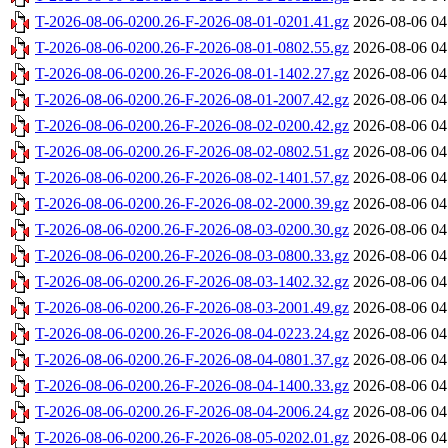
T-2026-08-06-0200.26-F-2026-08-01-0201.41.gz
2026-08-06 04
T-2026-08-06-0200.26-F-2026-08-01-0802.55.gz
2026-08-06 04
T-2026-08-06-0200.26-F-2026-08-01-1402.27.gz
2026-08-06 04
T-2026-08-06-0200.26-F-2026-08-01-2007.42.gz
2026-08-06 04
T-2026-08-06-0200.26-F-2026-08-02-0200.42.gz
2026-08-06 04
T-2026-08-06-0200.26-F-2026-08-02-0802.51.gz
2026-08-06 04
T-2026-08-06-0200.26-F-2026-08-02-1401.57.gz
2026-08-06 04
T-2026-08-06-0200.26-F-2026-08-02-2000.39.gz
2026-08-06 04
T-2026-08-06-0200.26-F-2026-08-03-0200.30.gz
2026-08-06 04
T-2026-08-06-0200.26-F-2026-08-03-0800.33.gz
2026-08-06 04
T-2026-08-06-0200.26-F-2026-08-03-1402.32.gz
2026-08-06 04
T-2026-08-06-0200.26-F-2026-08-03-2001.49.gz
2026-08-06 04
T-2026-08-06-0200.26-F-2026-08-04-0223.24.gz
2026-08-06 04
T-2026-08-06-0200.26-F-2026-08-04-0801.37.gz
2026-08-06 04
T-2026-08-06-0200.26-F-2026-08-04-1400.33.gz
2026-08-06 04
T-2026-08-06-0200.26-F-2026-08-04-2006.24.gz
2026-08-06 04
T-2026-08-06-0200.26-F-2026-08-05-0202.01.gz
2026-08-06 04