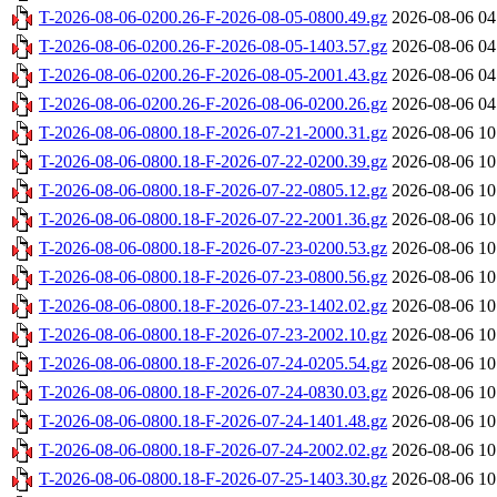
T-2026-08-06-0200.26-F-2026-08-05-0800.49.gz
2026-08-06 04
T-2026-08-06-0200.26-F-2026-08-05-1403.57.gz
2026-08-06 04
T-2026-08-06-0200.26-F-2026-08-05-2001.43.gz
2026-08-06 04
T-2026-08-06-0200.26-F-2026-08-06-0200.26.gz
2026-08-06 04
T-2026-08-06-0800.18-F-2026-07-21-2000.31.gz
2026-08-06 10
T-2026-08-06-0800.18-F-2026-07-22-0200.39.gz
2026-08-06 10
T-2026-08-06-0800.18-F-2026-07-22-0805.12.gz
2026-08-06 10
T-2026-08-06-0800.18-F-2026-07-22-2001.36.gz
2026-08-06 10
T-2026-08-06-0800.18-F-2026-07-23-0200.53.gz
2026-08-06 10
T-2026-08-06-0800.18-F-2026-07-23-0800.56.gz
2026-08-06 10
T-2026-08-06-0800.18-F-2026-07-23-1402.02.gz
2026-08-06 10
T-2026-08-06-0800.18-F-2026-07-23-2002.10.gz
2026-08-06 10
T-2026-08-06-0800.18-F-2026-07-24-0205.54.gz
2026-08-06 10
T-2026-08-06-0800.18-F-2026-07-24-0830.03.gz
2026-08-06 10
T-2026-08-06-0800.18-F-2026-07-24-1401.48.gz
2026-08-06 10
T-2026-08-06-0800.18-F-2026-07-24-2002.02.gz
2026-08-06 10
T-2026-08-06-0800.18-F-2026-07-25-1403.30.gz
2026-08-06 10