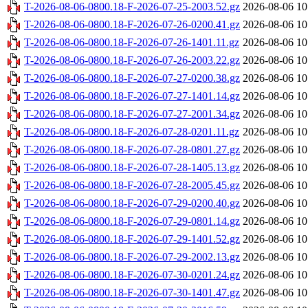
T-2026-08-06-0800.18-F-2026-07-25-2003.52.gz
2026-08-06 10
T-2026-08-06-0800.18-F-2026-07-26-0200.41.gz
2026-08-06 10
T-2026-08-06-0800.18-F-2026-07-26-1401.11.gz
2026-08-06 10
T-2026-08-06-0800.18-F-2026-07-26-2003.22.gz
2026-08-06 10
T-2026-08-06-0800.18-F-2026-07-27-0200.38.gz
2026-08-06 10
T-2026-08-06-0800.18-F-2026-07-27-1401.14.gz
2026-08-06 10
T-2026-08-06-0800.18-F-2026-07-27-2001.34.gz
2026-08-06 10
T-2026-08-06-0800.18-F-2026-07-28-0201.11.gz
2026-08-06 10
T-2026-08-06-0800.18-F-2026-07-28-0801.27.gz
2026-08-06 10
T-2026-08-06-0800.18-F-2026-07-28-1405.13.gz
2026-08-06 10
T-2026-08-06-0800.18-F-2026-07-28-2005.45.gz
2026-08-06 10
T-2026-08-06-0800.18-F-2026-07-29-0200.40.gz
2026-08-06 10
T-2026-08-06-0800.18-F-2026-07-29-0801.14.gz
2026-08-06 10
T-2026-08-06-0800.18-F-2026-07-29-1401.52.gz
2026-08-06 10
T-2026-08-06-0800.18-F-2026-07-29-2002.13.gz
2026-08-06 10
T-2026-08-06-0800.18-F-2026-07-30-0201.24.gz
2026-08-06 10
T-2026-08-06-0800.18-F-2026-07-30-1401.47.gz
2026-08-06 10