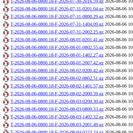
T-2026-08-06-0800.18-F-2026-07-30-2016.59.gz
2026-08-06 10
T-2026-08-06-0800.18-F-2026-07-31-0201.04.gz
2026-08-06 10
T-2026-08-06-0800.18-F-2026-07-31-0800.29.gz
2026-08-06 10
T-2026-08-06-0800.18-F-2026-07-31-1404.09.gz
2026-08-06 10
T-2026-08-06-0800.18-F-2026-07-31-2002.25.gz
2026-08-06 10
T-2026-08-06-0800.18-F-2026-08-01-0201.41.gz
2026-08-06 10
T-2026-08-06-0800.18-F-2026-08-01-0802.55.gz
2026-08-06 10
T-2026-08-06-0800.18-F-2026-08-01-1402.27.gz
2026-08-06 10
T-2026-08-06-0800.18-F-2026-08-01-2007.42.gz
2026-08-06 10
T-2026-08-06-0800.18-F-2026-08-02-0200.42.gz
2026-08-06 10
T-2026-08-06-0800.18-F-2026-08-02-0802.51.gz
2026-08-06 10
T-2026-08-06-0800.18-F-2026-08-02-1401.57.gz
2026-08-06 10
T-2026-08-06-0800.18-F-2026-08-02-2000.39.gz
2026-08-06 10
T-2026-08-06-0800.18-F-2026-08-03-0200.30.gz
2026-08-06 10
T-2026-08-06-0800.18-F-2026-08-03-0800.33.gz
2026-08-06 10
T-2026-08-06-0800.18-F-2026-08-03-1402.32.gz
2026-08-06 10
T-2026-08-06-0800.18-F-2026-08-03-2001.49.gz
2026-08-06 10
T-2026-08-06-0800.18-F-2026-08-04-0223.24.gz
2026-08-06 10