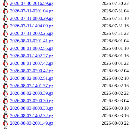
2026-07-30-2016.59.gz
2026-07-30 22
2026-07-31-0201.04.gz
2026-07-31 04
2026-07-31-0800.29.gz
2026-07-31 10
2026-07-31-1404.09.gz
2026-07-31 16
2026-07-31-2002.25.gz
2026-07-31 22
2026-08-01-0201.41.gz
2026-08-01 04
2026-08-01-0802.55.gz
2026-08-01 10
2026-08-01-1402.27.gz
2026-08-01 16
2026-08-01-2007.42.gz
2026-08-01 22
2026-08-02-0200.42.gz
2026-08-02 04
2026-08-02-0802.51.gz
2026-08-02 10
2026-08-02-1401.57.gz
2026-08-02 16
2026-08-02-2000.39.gz
2026-08-02 22
2026-08-03-0200.30.gz
2026-08-03 04
2026-08-03-0800.33.gz
2026-08-03 10
2026-08-03-1402.32.gz
2026-08-03 16
2026-08-03-2001.49.gz
2026-08-03 22