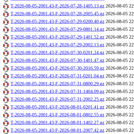
T-2026-08-05-2001.43-F-2026-07-28-1405.13.gz
2026-08-05 22
T-2026-08-05-2001.43-F-2026-07-28-2005.45.gz
2026-08-05 22
T-2026-08-05-2001.43-F-2026-07-29-0200.40.gz
2026-08-05 22
T-2026-08-05-2001.43-F-2026-07-29-0801.14.gz
2026-08-05 22
T-2026-08-05-2001.43-F-2026-07-29-1401.52.gz
2026-08-05 22
T-2026-08-05-2001.43-F-2026-07-29-2002.13.gz
2026-08-05 22
T-2026-08-05-2001.43-F-2026-07-30-0201.24.gz
2026-08-05 22
T-2026-08-05-2001.43-F-2026-07-30-1401.47.gz
2026-08-05 22
T-2026-08-05-2001.43-F-2026-07-30-2016.59.gz
2026-08-05 22
T-2026-08-05-2001.43-F-2026-07-31-0201.04.gz
2026-08-05 22
T-2026-08-05-2001.43-F-2026-07-31-0800.29.gz
2026-08-05 22
T-2026-08-05-2001.43-F-2026-07-31-1404.09.gz
2026-08-05 22
T-2026-08-05-2001.43-F-2026-07-31-2002.25.gz
2026-08-05 22
T-2026-08-05-2001.43-F-2026-08-01-0201.41.gz
2026-08-05 22
T-2026-08-05-2001.43-F-2026-08-01-0802.55.gz
2026-08-05 22
T-2026-08-05-2001.43-F-2026-08-01-1402.27.gz
2026-08-05 22
T-2026-08-05-2001.43-F-2026-08-01-2007.42.gz
2026-08-05 22