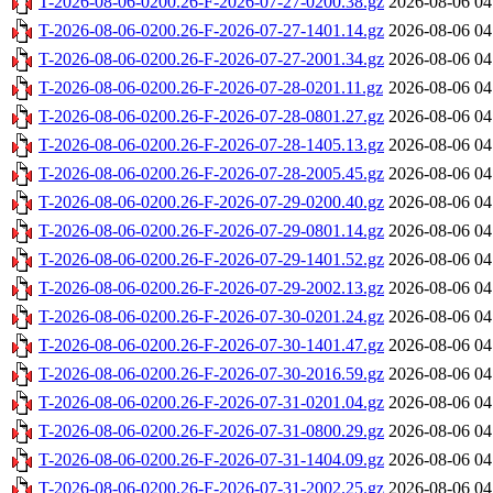
T-2026-08-06-0200.26-F-2026-07-27-0200.38.gz
2026-08-06 04
T-2026-08-06-0200.26-F-2026-07-27-1401.14.gz
2026-08-06 04
T-2026-08-06-0200.26-F-2026-07-27-2001.34.gz
2026-08-06 04
T-2026-08-06-0200.26-F-2026-07-28-0201.11.gz
2026-08-06 04
T-2026-08-06-0200.26-F-2026-07-28-0801.27.gz
2026-08-06 04
T-2026-08-06-0200.26-F-2026-07-28-1405.13.gz
2026-08-06 04
T-2026-08-06-0200.26-F-2026-07-28-2005.45.gz
2026-08-06 04
T-2026-08-06-0200.26-F-2026-07-29-0200.40.gz
2026-08-06 04
T-2026-08-06-0200.26-F-2026-07-29-0801.14.gz
2026-08-06 04
T-2026-08-06-0200.26-F-2026-07-29-1401.52.gz
2026-08-06 04
T-2026-08-06-0200.26-F-2026-07-29-2002.13.gz
2026-08-06 04
T-2026-08-06-0200.26-F-2026-07-30-0201.24.gz
2026-08-06 04
T-2026-08-06-0200.26-F-2026-07-30-1401.47.gz
2026-08-06 04
T-2026-08-06-0200.26-F-2026-07-30-2016.59.gz
2026-08-06 04
T-2026-08-06-0200.26-F-2026-07-31-0201.04.gz
2026-08-06 04
T-2026-08-06-0200.26-F-2026-07-31-0800.29.gz
2026-08-06 04
T-2026-08-06-0200.26-F-2026-07-31-1404.09.gz
2026-08-06 04
T-2026-08-06-0200.26-F-2026-07-31-2002.25.gz
2026-08-06 04