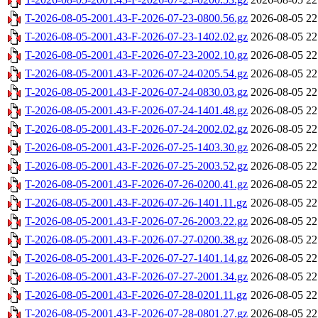
T-2026-08-05-2001.43-F-2026-07-23-0800.56.gz
2026-08-05 22
T-2026-08-05-2001.43-F-2026-07-23-1402.02.gz
2026-08-05 22
T-2026-08-05-2001.43-F-2026-07-23-2002.10.gz
2026-08-05 22
T-2026-08-05-2001.43-F-2026-07-24-0205.54.gz
2026-08-05 22
T-2026-08-05-2001.43-F-2026-07-24-0830.03.gz
2026-08-05 22
T-2026-08-05-2001.43-F-2026-07-24-1401.48.gz
2026-08-05 22
T-2026-08-05-2001.43-F-2026-07-24-2002.02.gz
2026-08-05 22
T-2026-08-05-2001.43-F-2026-07-25-1403.30.gz
2026-08-05 22
T-2026-08-05-2001.43-F-2026-07-25-2003.52.gz
2026-08-05 22
T-2026-08-05-2001.43-F-2026-07-26-0200.41.gz
2026-08-05 22
T-2026-08-05-2001.43-F-2026-07-26-1401.11.gz
2026-08-05 22
T-2026-08-05-2001.43-F-2026-07-26-2003.22.gz
2026-08-05 22
T-2026-08-05-2001.43-F-2026-07-27-0200.38.gz
2026-08-05 22
T-2026-08-05-2001.43-F-2026-07-27-1401.14.gz
2026-08-05 22
T-2026-08-05-2001.43-F-2026-07-27-2001.34.gz
2026-08-05 22
T-2026-08-05-2001.43-F-2026-07-28-0201.11.gz
2026-08-05 22
T-2026-08-05-2001.43-F-2026-07-28-0801.27.gz
2026-08-05 22