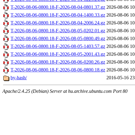
T-2026-08-06-0800.18-F-2026-08-04-0801.37.gz
2026-08-06 10
T-2026-08-06-0800.18-F-2026-08-04-1400.33.gz
2026-08-06 10
T-2026-08-06-0800.18-F-2026-08-04-2006.24.gz
2026-08-06 10
T-2026-08-06-0800.18-F-2026-08-05-0202.01.gz
2026-08-06 10
T-2026-08-06-0800.18-F-2026-08-05-0800.49.gz
2026-08-06 10
T-2026-08-06-0800.18-F-2026-08-05-1403.57.gz
2026-08-06 10
T-2026-08-06-0800.18-F-2026-08-05-2001.43.gz
2026-08-06 10
T-2026-08-06-0800.18-F-2026-08-06-0200.26.gz
2026-08-06 10
T-2026-08-06-0800.18-F-2026-08-06-0800.18.gz
2026-08-06 10
by-hash/
2016-05-16 23
Apache/2.4.25 (Debian) Server at hu.archive.ubuntu.com Port 80