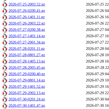
2026-07-25-2003.52.gz
2026-07-25 22
2026-07-26-0200.41.gz
2026-07-26 04
2026-07-26-1401.11.gz
2026-07-26 16
2026-07-26-2003.22.gz
2026-07-26 22
2026-07-27-0200.38.gz
2026-07-27 04
2026-07-27-1401.14.gz
2026-07-27 16
2026-07-27-2001.34.gz
2026-07-27 22
2026-07-28-0201.11.gz
2026-07-28 04
2026-07-28-0801.27.gz
2026-07-28 10
2026-07-28-1405.13.gz
2026-07-28 16
2026-07-28-2005.45.gz
2026-07-28 22
2026-07-29-0200.40.gz
2026-07-29 04
2026-07-29-0801.14.gz
2026-07-29 10
2026-07-29-1401.52.gz
2026-07-29 16
2026-07-29-2002.13.gz
2026-07-29 22
2026-07-30-0201.24.gz
2026-07-30 04
2026-07-30-1401.47.gz
2026-07-30 16