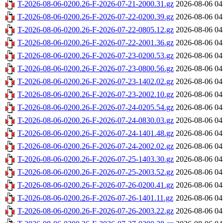
T-2026-08-06-0200.26-F-2026-07-21-2000.31.gz
2026-08-06 04
T-2026-08-06-0200.26-F-2026-07-22-0200.39.gz
2026-08-06 04
T-2026-08-06-0200.26-F-2026-07-22-0805.12.gz
2026-08-06 04
T-2026-08-06-0200.26-F-2026-07-22-2001.36.gz
2026-08-06 04
T-2026-08-06-0200.26-F-2026-07-23-0200.53.gz
2026-08-06 04
T-2026-08-06-0200.26-F-2026-07-23-0800.56.gz
2026-08-06 04
T-2026-08-06-0200.26-F-2026-07-23-1402.02.gz
2026-08-06 04
T-2026-08-06-0200.26-F-2026-07-23-2002.10.gz
2026-08-06 04
T-2026-08-06-0200.26-F-2026-07-24-0205.54.gz
2026-08-06 04
T-2026-08-06-0200.26-F-2026-07-24-0830.03.gz
2026-08-06 04
T-2026-08-06-0200.26-F-2026-07-24-1401.48.gz
2026-08-06 04
T-2026-08-06-0200.26-F-2026-07-24-2002.02.gz
2026-08-06 04
T-2026-08-06-0200.26-F-2026-07-25-1403.30.gz
2026-08-06 04
T-2026-08-06-0200.26-F-2026-07-25-2003.52.gz
2026-08-06 04
T-2026-08-06-0200.26-F-2026-07-26-0200.41.gz
2026-08-06 04
T-2026-08-06-0200.26-F-2026-07-26-1401.11.gz
2026-08-06 04
T-2026-08-06-0200.26-F-2026-07-26-2003.22.gz
2026-08-06 04