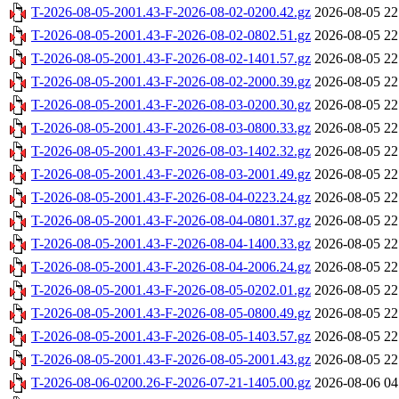
T-2026-08-05-2001.43-F-2026-08-02-0200.42.gz
2026-08-05 22
T-2026-08-05-2001.43-F-2026-08-02-0802.51.gz
2026-08-05 22
T-2026-08-05-2001.43-F-2026-08-02-1401.57.gz
2026-08-05 22
T-2026-08-05-2001.43-F-2026-08-02-2000.39.gz
2026-08-05 22
T-2026-08-05-2001.43-F-2026-08-03-0200.30.gz
2026-08-05 22
T-2026-08-05-2001.43-F-2026-08-03-0800.33.gz
2026-08-05 22
T-2026-08-05-2001.43-F-2026-08-03-1402.32.gz
2026-08-05 22
T-2026-08-05-2001.43-F-2026-08-03-2001.49.gz
2026-08-05 22
T-2026-08-05-2001.43-F-2026-08-04-0223.24.gz
2026-08-05 22
T-2026-08-05-2001.43-F-2026-08-04-0801.37.gz
2026-08-05 22
T-2026-08-05-2001.43-F-2026-08-04-1400.33.gz
2026-08-05 22
T-2026-08-05-2001.43-F-2026-08-04-2006.24.gz
2026-08-05 22
T-2026-08-05-2001.43-F-2026-08-05-0202.01.gz
2026-08-05 22
T-2026-08-05-2001.43-F-2026-08-05-0800.49.gz
2026-08-05 22
T-2026-08-05-2001.43-F-2026-08-05-1403.57.gz
2026-08-05 22
T-2026-08-05-2001.43-F-2026-08-05-2001.43.gz
2026-08-05 22
T-2026-08-06-0200.26-F-2026-07-21-1405.00.gz
2026-08-06 04