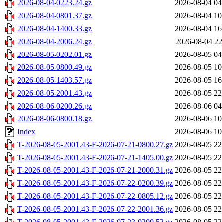
2026-08-04-0223.24.gz
2026-08-04 04
2026-08-04-0801.37.gz
2026-08-04 10
2026-08-04-1400.33.gz
2026-08-04 16
2026-08-04-2006.24.gz
2026-08-04 22
2026-08-05-0202.01.gz
2026-08-05 04
2026-08-05-0800.49.gz
2026-08-05 10
2026-08-05-1403.57.gz
2026-08-05 16
2026-08-05-2001.43.gz
2026-08-05 22
2026-08-06-0200.26.gz
2026-08-06 04
2026-08-06-0800.18.gz
2026-08-06 10
Index
2026-08-06 10
T-2026-08-05-2001.43-F-2026-07-21-0800.27.gz
2026-08-05 22
T-2026-08-05-2001.43-F-2026-07-21-1405.00.gz
2026-08-05 22
T-2026-08-05-2001.43-F-2026-07-21-2000.31.gz
2026-08-05 22
T-2026-08-05-2001.43-F-2026-07-22-0200.39.gz
2026-08-05 22
T-2026-08-05-2001.43-F-2026-07-22-0805.12.gz
2026-08-05 22
T-2026-08-05-2001.43-F-2026-07-22-2001.36.gz
2026-08-05 22
T-2026-08-05-2001.43-F-2026-07-23-0200.53.gz
2026-08-05 22