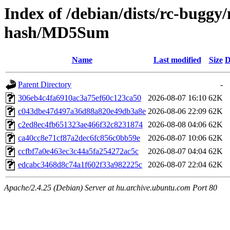
Index of /debian/dists/rc-buggy
hash/MD5Sum
Name
Last modified
Size
D
Parent Directory
-
306eb4c4fa6910ac3a75ef60c123ca50
2026-08-07 16:10
62K
c043dbe47d497a36d88a820e49db3a8e
2026-08-06 22:09
62K
c2ed8ec4fb651323ae466f32c8231874
2026-08-08 04:06
62K
ca40cc8e71cf87a2dec6fc856c0bb59e
2026-08-07 10:06
62K
ccfbf7a0e463ec3c44a5fa254272ac5c
2026-08-07 04:04
62K
edcabc3468d8c74a1f602f33a982225c
2026-08-07 22:04
62K
Apache/2.4.25 (Debian) Server at hu.archive.ubuntu.com Port 80