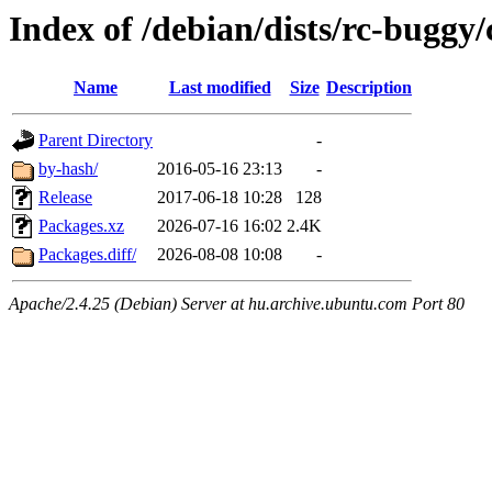
Index of /debian/dists/rc-buggy
Name
Last modified
Size
Description
Parent Directory
-
by-hash/
2016-05-16 23:13
-
Release
2017-06-18 10:28
128
Packages.xz
2026-07-16 16:02
2.4K
Packages.diff/
2026-08-08 10:08
-
Apache/2.4.25 (Debian) Server at hu.archive.ubuntu.com Port 80