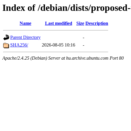
Index of /debian/dists/propose
Name
Last modified
Size
Description
Parent Directory
-
SHA256/
2026-08-05 10:16
-
Apache/2.4.25 (Debian) Server at hu.archive.ubuntu.com Port 80