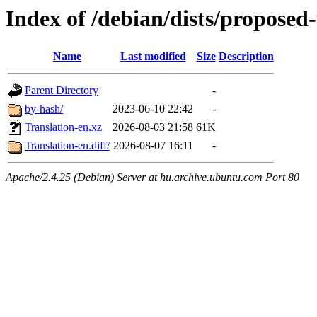
Index of /debian/dists/proposed
Name
Last modified
Size
Description
Parent Directory
-
by-hash/
2023-06-10 22:42
-
Translation-en.xz
2026-08-03 21:58
61K
Translation-en.diff/
2026-08-07 16:11
-
Apache/2.4.25 (Debian) Server at hu.archive.ubuntu.com Port 80