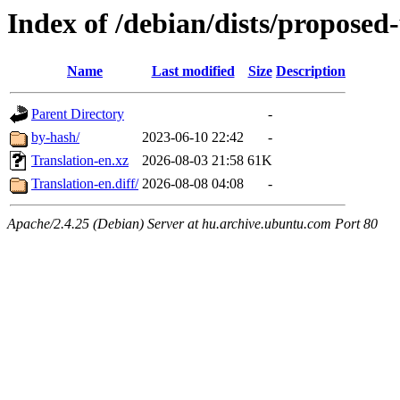
Index of /debian/dists/proposed
Name
Last modified
Size
Description
Parent Directory
-
by-hash/
2023-06-10 22:42
-
Translation-en.xz
2026-08-03 21:58
61K
Translation-en.diff/
2026-08-08 04:08
-
Apache/2.4.25 (Debian) Server at hu.archive.ubuntu.com Port 80